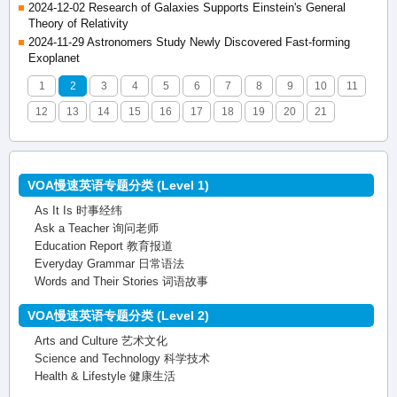
2024-12-02 Research of Galaxies Supports Einstein's General
Theory of Relativity
2024-11-29 Astronomers Study Newly Discovered Fast-forming
Exoplanet
1
2
3
4
5
6
7
8
9
10
11
12
13
14
15
16
17
18
19
20
21
VOA慢速英语专题分类 (Level 1)
As It Is 时事经纬
Ask a Teacher 询问老师
Education Report 教育报道
Everyday Grammar 日常语法
Words and Their Stories 词语故事
VOA慢速英语专题分类 (Level 2)
Arts and Culture 艺术文化
Science and Technology 科学技术
Health & Lifestyle 健康生活