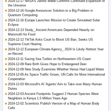
2024-12-17 NASA's James Webb Confirms Continued Expansion of
the Universe
2024-12-16 Google Announces Solution to a Big Problem in
Quantum Computing
2024-12-16 Europe Launches Mission to Create Simulated Solar
Eclipse
2024-12-13 Study_ Ancient Americans Depended Heavily on
Mammoth for Food
2024-12-12 TikTok Asks Court to Block US Ban, Seeks US
Supreme Court Hearing
2024-12-12 European Climate Agency_ 2024 Is Likely Hottest Year
on Record
2024-12-11 Saving Sea Turtles on Northeastern US Coast
2024-12-09 Rare Birth Gives Hope to Endangered Deer
2024-12-09 New Study Examines Whether Venus Had Liquid Water
2024-12-05 As Space Traffic Grows, UN Calls for More International
Cooperation
2024-12-03 Microsoft's AI 'Agents' Aim to Take over Many Human
Duties
2024-12-03 Ancient Footprints Suggest 2 Human Species Were
Neighbors in Kenya 1.5 Million Years Ago
2024-12-02 Scientists Publish Version of a Map of Human Body
Cells