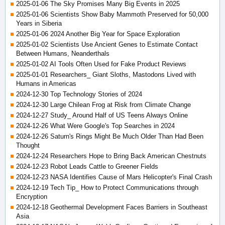
2025-01-06 The Sky Promises Many Big Events in 2025
2025-01-06 Scientists Show Baby Mammoth Preserved for 50,000
Years in Siberia
2025-01-06 2024 Another Big Year for Space Exploration
2025-01-02 Scientists Use Ancient Genes to Estimate Contact
Between Humans, Neanderthals
2025-01-02 AI Tools Often Used for Fake Product Reviews
2025-01-01 Researchers_ Giant Sloths, Mastodons Lived with
Humans in Americas
2024-12-30 Top Technology Stories of 2024
2024-12-30 Large Chilean Frog at Risk from Climate Change
2024-12-27 Study_ Around Half of US Teens Always Online
2024-12-26 What Were Google's Top Searches in 2024
2024-12-26 Saturn's Rings Might Be Much Older Than Had Been
Thought
2024-12-24 Researchers Hope to Bring Back American Chestnuts
2024-12-23 Robot Leads Cattle to Greener Fields
2024-12-23 NASA Identifies Cause of Mars Helicopter's Final Crash
2024-12-19 Tech Tip_ How to Protect Communications through
Encryption
2024-12-18 Geothermal Development Faces Barriers in Southeast
Asia