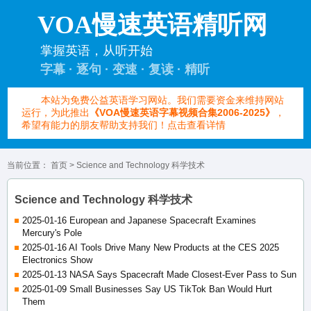
VOA慢速英语精听网
掌握英语，从听开始
字幕 · 逐句 · 变速 · 复读 · 精听
本站为免费公益英语学习网站。我们需要资金来维持网站
运行，为此推出
《VOA慢速英语字幕视频合集2006-2025》
，
希望有能力的朋友帮助支持我们！点击查看详情
当前位置：
首页
> Science and Technology 科学技术
Science and Technology 科学技术
2025-01-16 European and Japanese Spacecraft Examines
Mercury's Pole
2025-01-16 AI Tools Drive Many New Products at the CES 2025
Electronics Show
2025-01-13 NASA Says Spacecraft Made Closest-Ever Pass to Sun
2025-01-09 Small Businesses Say US TikTok Ban Would Hurt
Them