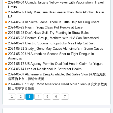
2024-06-04 Uganda Targets Yellow Fever with Vaccination, Travel
Limits
2024-06-02 Daily Marijuana Use Greater than Daily Alcohol Use in
US
2024-05-31 In Sierra Leone, There Is Little Help for Drug Users
2024-05-29 Pigs in Yoga Class Put People at Ease
2024-05-28 Don't Have Soil, Try Planting in Straw Bales
2024-05-28 Doctors' Group_ Mothers with HIV Can Breastfeed
2024-05-27 Electric Spoons, Chopsticks May Help Cut Salt
2024-05-21 Study_ Gene May Cause Alzheimer's in Some Cases
2024-05-20 UN Authorizes Second Shot to Fight Dengue in
Americas
2024-05-17 US Agency Permits Qualified Health Claim for Yogurt
2024-05-14 Less or No Alcohol Is Better for Health
2024-05-07 Alzheimer's Drug Available, But Sales Slow 阿尔茨海默
病药物上市，但销售缓慢
2024-04-30 Study_ Most Americans Need More Sleep 研究大多数美
国人需要更多睡眠
1
2
3
4
5
6
7