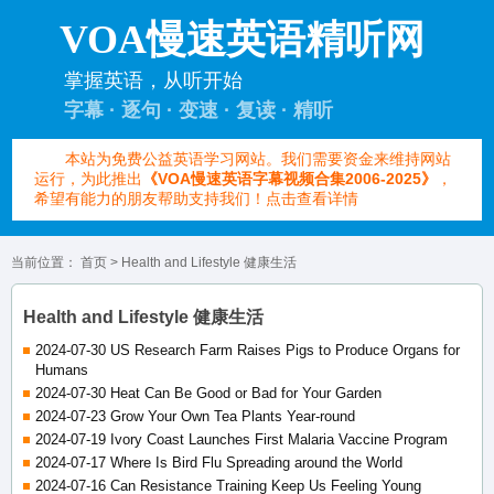
VOA慢速英语精听网
掌握英语，从听开始
字幕 · 逐句 · 变速 · 复读 · 精听
本站为免费公益英语学习网站。我们需要资金来维持网站
运行，为此推出
《VOA慢速英语字幕视频合集2006-2025》
，
希望有能力的朋友帮助支持我们！点击查看详情
当前位置：
首页
> Health and Lifestyle 健康生活
Health and Lifestyle 健康生活
2024-07-30 US Research Farm Raises Pigs to Produce Organs for
Humans
2024-07-30 Heat Can Be Good or Bad for Your Garden
2024-07-23 Grow Your Own Tea Plants Year-round
2024-07-19 Ivory Coast Launches First Malaria Vaccine Program
2024-07-17 Where Is Bird Flu Spreading around the World
2024-07-16 Can Resistance Training Keep Us Feeling Young