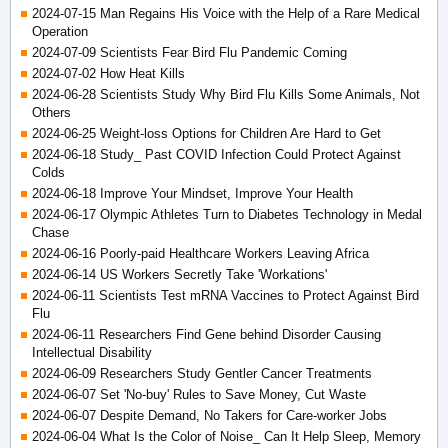
2024-07-15 Man Regains His Voice with the Help of a Rare Medical
Operation
2024-07-09 Scientists Fear Bird Flu Pandemic Coming
2024-07-02 How Heat Kills
2024-06-28 Scientists Study Why Bird Flu Kills Some Animals, Not
Others
2024-06-25 Weight-loss Options for Children Are Hard to Get
2024-06-18 Study_ Past COVID Infection Could Protect Against
Colds
2024-06-18 Improve Your Mindset, Improve Your Health
2024-06-17 Olympic Athletes Turn to Diabetes Technology in Medal
Chase
2024-06-16 Poorly-paid Healthcare Workers Leaving Africa
2024-06-14 US Workers Secretly Take 'Workations'
2024-06-11 Scientists Test mRNA Vaccines to Protect Against Bird
Flu
2024-06-11 Researchers Find Gene behind Disorder Causing
Intellectual Disability
2024-06-09 Researchers Study Gentler Cancer Treatments
2024-06-07 Set 'No-buy' Rules to Save Money, Cut Waste
2024-06-07 Despite Demand, No Takers for Care-worker Jobs
2024-06-04 What Is the Color of Noise_ Can It Help Sleep, Memory