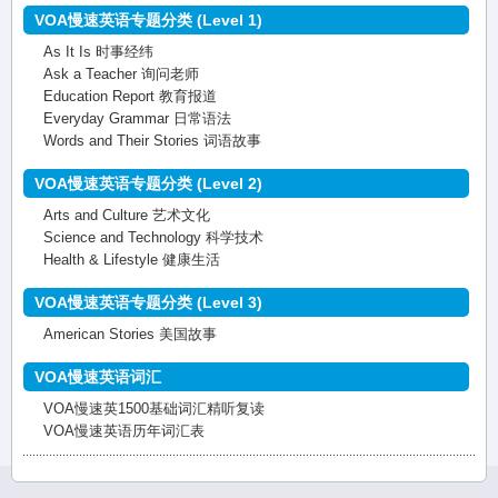
VOA慢速英语专题分类 (Level 1)
As It Is 时事经纬
Ask a Teacher 询问老师
Education Report 教育报道
Everyday Grammar 日常语法
Words and Their Stories 词语故事
VOA慢速英语专题分类 (Level 2)
Arts and Culture 艺术文化
Science and Technology 科学技术
Health & Lifestyle 健康生活
VOA慢速英语专题分类 (Level 3)
American Stories 美国故事
VOA慢速英语词汇
VOA慢速英1500基础词汇精听复读
VOA慢速英语历年词汇表