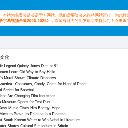
本站为免费公益英语学习网站。我们需要资金来维持网站运行，为此推
语字幕视频合集2006-2025》
，希望有能力的朋友帮助支持我们！点击查
艺术文化
ic Legend Quincy Jones Dies at 91
omen Learn Old Way to Say Hello
st's Mural Shows Climate Disasters
America_ Costumes, Candy, Costs for Night of Fright
d Series for Baseball
deos Are Changing Film Industries
n Museum Opens for Test Run
 Says Music Gives Him Energy, Hope
 Aims to Prove Its Painting Is a Picasso
t South Korean Writer to Win Nobel in Literature
er Shares Cultural Similarities in Britain