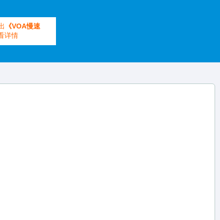
出
《VOA慢速
看详情