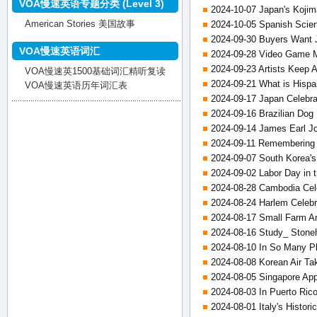
VOA慢速英语专题分类 (Level 3)
2024-10-07 Japan's Kojim
American Stories 美国故事
2024-10-05 Spanish Scient
2024-09-30 Buyers Want 
VOA慢速英语词汇
2024-09-28 Video Game 
2024-09-23 Artists Keep A
VOA慢速英1500基础词汇精听复读
2024-09-21 What is Hispa
VOA慢速英语历年词汇表
2024-09-17 Japan Celebra
2024-09-16 Brazilian Dog 
2024-09-14 James Earl Jo
2024-09-11 Remembering 
2024-09-07 South Korea'
2024-09-02 Labor Day in 
2024-08-28 Cambodia Cele
2024-08-24 Harlem Celebra
2024-08-17 Small Farm An
2024-08-16 Study_ Stoneh
2024-08-10 In So Many Pl
2024-08-08 Korean Air Ta
2024-08-05 Singapore Ap
2024-08-03 In Puerto Ric
2024-08-01 Italy's Histori