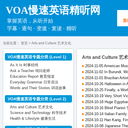
VOA慢速英语精听网
掌握英语，从听开始
英
字幕 · 逐句 · 变速 · 复读 · 精听
当前位置：
首页
> Arts and Culture 艺术文化
VOA慢速英语专题分类 (Level 1)
Arts and Culture 
As It Is 时事经纬
2024-11-05 American Mus
Ask a Teacher 询问老师
2024-11-02 In Burundi, W
Education Report 教育报道
2024-11-01 Brazilian Arti
Everyday Grammar 日常语法
2024-10-26 Halloween in 
Words and Their Stories 词语故事
2024-10-25 Finally, a Worl
2024-10-19 Very Short Vi
VOA慢速英语专题分类 (Level 2)
2024-10-18 Huge Egyptia
Arts and Culture 艺术文化
2024-10-16 Blind Pianist
Science and Technology 科学技术
2024-10-14 Italian Family
Health & Lifestyle 健康生活
2024-10-11 Han Kang, Firs
2024-10-08 Japanese Theat