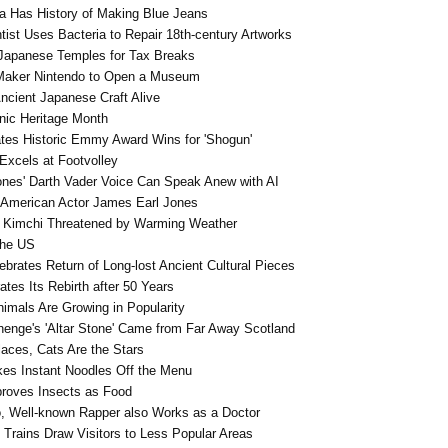
a Has History of Making Blue Jeans
ist Uses Bacteria to Repair 18th-century Artworks
Japanese Temples for Tax Breaks
Maker Nintendo to Open a Museum
ncient Japanese Craft Alive
nic Heritage Month
tes Historic Emmy Award Wins for 'Shogun'
Excels at Footvolley
nes' Darth Vader Voice Can Speak Anew with AI
American Actor James Earl Jones
s Kimchi Threatened by Warming Weather
the US
brates Return of Long-lost Ancient Cultural Pieces
tes Its Rebirth after 50 Years
imals Are Growing in Popularity
enge's 'Altar Stone' Came from Far Away Scotland
aces, Cats Are the Stars
kes Instant Noodles Off the Menu
proves Insects as Food
o, Well-known Rapper also Works as a Doctor
c Trains Draw Visitors to Less Popular Areas