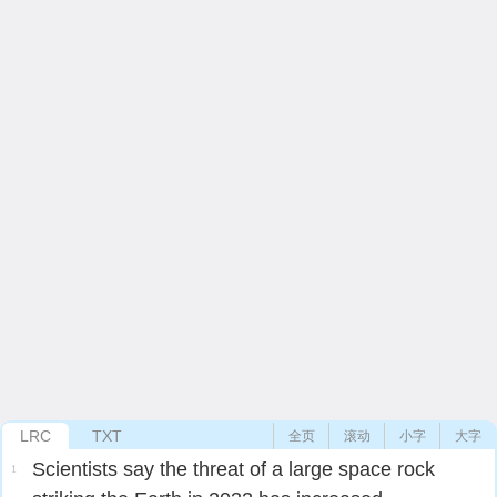
LRC
TXT
全页
滚动
小字
大字
Scientists say the threat of a large space rock
1