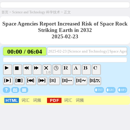
首页
>
Science and Technology 科学技术
> 正文
Space Agencies Report Increased Risk of Space Rock
Striking Earth in 2032
2025-02-23
00:00 / 06:04
2025-02-23 [Science and Technology] Space Agencie
1.0
TXT
LRC
MP3
词汇
词频
词汇
词频