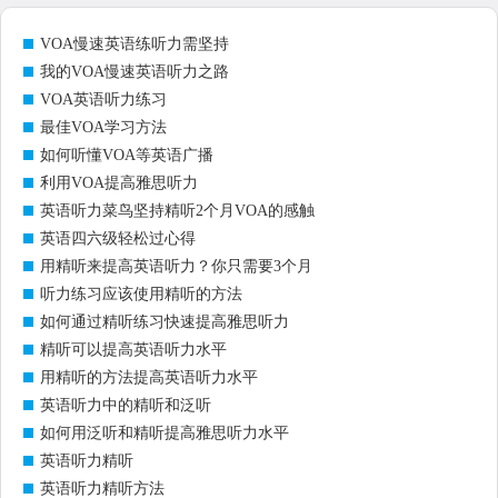
VOA慢速英语练听力需坚持
我的VOA慢速英语听力之路
VOA英语听力练习
最佳VOA学习方法
如何听懂VOA等英语广播
利用VOA提高雅思听力
英语听力菜鸟坚持精听2个月VOA的感触
英语四六级轻松过心得
用精听来提高英语听力？你只需要3个月
听力练习应该使用精听的方法
如何通过精听练习快速提高雅思听力
精听可以提高英语听力水平
用精听的方法提高英语听力水平
英语听力中的精听和泛听
如何用泛听和精听提高雅思听力水平
英语听力精听
英语听力精听方法