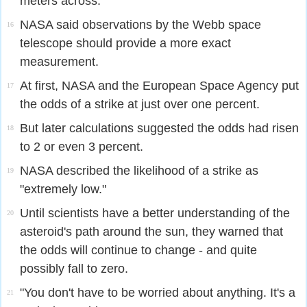
meters across.
NASA said observations by the Webb space
16
telescope should provide a more exact
measurement.
At first, NASA and the European Space Agency put
17
the odds of a strike at just over one percent.
But later calculations suggested the odds had risen
18
to 2 or even 3 percent.
NASA described the likelihood of a strike as
19
"extremely low."
Until scientists have a better understanding of the
20
asteroid's path around the sun, they warned that
the odds will continue to change - and quite
possibly fall to zero.
"You don't have to be worried about anything. It's a
21