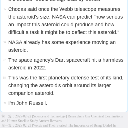
Chodas said once the Webb telescope measures
35
the asteroid's size, NASA can predict "how serious
an impact this asteroid could produce and how
difficult a task it might be to deflect this asteroid."
NASA already has some experience moving an
36
asteroid.
The space agency's Dart spacecraft hit a harmless
37
asteroid in 2022.
This was the first planetary defense test of its kind,
38
changing the asteroid's orbit around its larger
companion asteroid.
I'm John Russell.
39
前一篇：
2025-02-22 [Science and Technology] Researchers Use Chemical Examinations
and Human Smell to Study Ancient Remains
后一篇：
2025-02-23 [Words and Their Stories] The Importance of Being 'Dialed In'