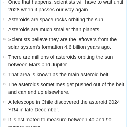
Once that happens, scientists will have to wait until
7
2028 when it passes our way again.
Asteroids are space rocks orbiting the sun.
8
Asteroids are much smaller than planets.
9
Scientists believe they are the leftovers from the
10
solar system's formation 4.6 billion years ago.
There are millions of asteroids orbiting the sun
11
between Mars and Jupiter.
That area is known as the main asteroid belt.
12
The asteroids sometimes get pushed out of the belt
13
and can end up elsewhere.
A telescope in Chile discovered the asteroid 2024
14
YR4 in late December.
It is estimated to measure between 40 and 90
15