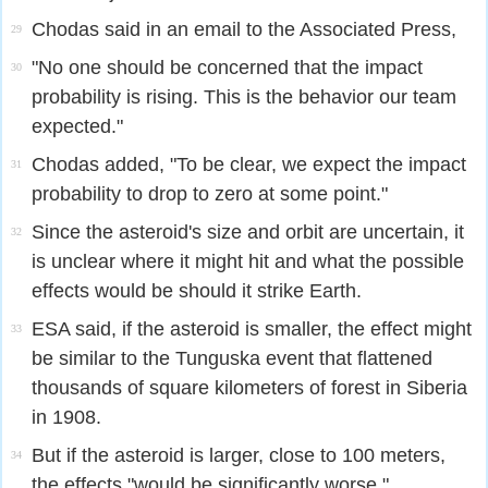
Chodas said in an email to the Associated Press,
29
"No one should be concerned that the impact
30
probability is rising. This is the behavior our team
expected."
Chodas added, "To be clear, we expect the impact
31
probability to drop to zero at some point."
Since the asteroid's size and orbit are uncertain, it
32
is unclear where it might hit and what the possible
effects would be should it strike Earth.
ESA said, if the asteroid is smaller, the effect might
33
be similar to the Tunguska event that flattened
thousands of square kilometers of forest in Siberia
in 1908.
But if the asteroid is larger, close to 100 meters,
34
the effects "would be significantly worse."