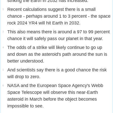
striking the Earth in 2032 has increased.
Recent calculations suggest there is a small
2
chance - perhaps around 1 to 3 percent - the space
rock 2024 YR4 will hit Earth in 2032.
This also means there is around a 97 to 99 percent
3
chance it will safely pass our planet in that year.
The odds of a strike will likely continue to go up
4
and down as the asteroid's path around the sun is
better understood.
And scientists say there is a good chance the risk
5
will drop to zero.
NASA and the European Space Agency's Webb
6
Space Telescope will observe this near-Earth
asteroid in March before the object becomes
impossible to see.