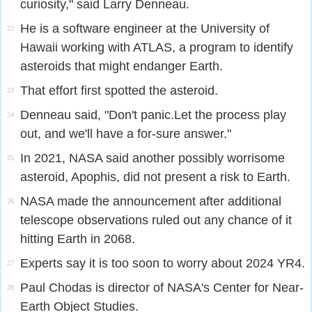
curiosity," said Larry Denneau.
He is a software engineer at the University of
22
Hawaii working with ATLAS, a program to identify
asteroids that might endanger Earth.
That effort first spotted the asteroid.
23
Denneau said, "Don't panic.Let the process play
24
out, and we'll have a for-sure answer."
In 2021, NASA said another possibly worrisome
25
asteroid, Apophis, did not present a risk to Earth.
NASA made the announcement after additional
26
telescope observations ruled out any chance of it
hitting Earth in 2068.
Experts say it is too soon to worry about 2024 YR4.
27
Paul Chodas is director of NASA's Center for Near-
28
Earth Object Studies.