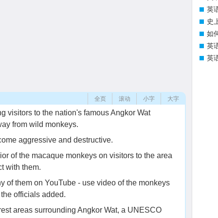
英
史
如
英
英
全页
滚动
小字
大字
g visitors to the nation's famous Angkor Wat
away from wild monkeys.
come aggressive and destructive.
ior of the macaque monkeys on visitors to the area
ct with them.
ny of them on YouTube - use video of the monkeys
 the officials added.
orest areas surrounding Angkor Wat, a UNESCO