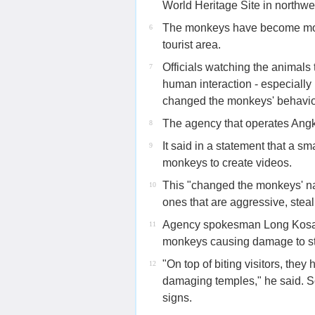
World Heritage Site in northw
The monkeys have become more
6
tourist area.
Officials watching the animals
7
human interaction - especially 
changed the monkeys' behavio
The agency that operates Angk
8
It said in a statement that a 
9
monkeys to create videos.
This "changed the monkeys' na
10
ones that are aggressive, stea
Agency spokesman Long Kosal t
11
monkeys causing damage to st
"On top of biting visitors, th
12
damaging temples," he said.
signs.