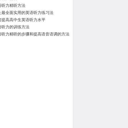
语听力精听方法
上最全面实用的英语听力练习法
何提高高中生英语听力水平
语听力的训练方法
语听力精听的步骤和提高语音语调的方法