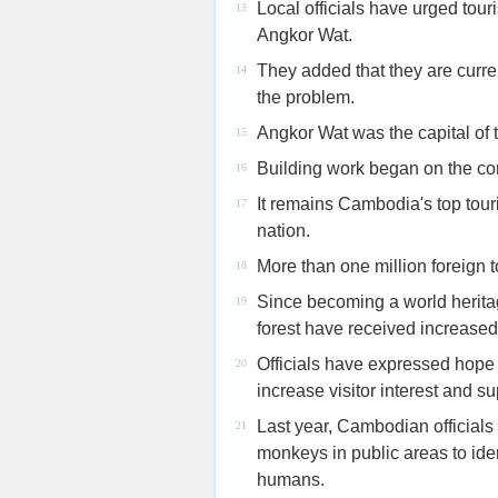
Local officials have urged tour
13
Angkor Wat.
They added that they are curren
14
the problem.
Angkor Wat was the capital of
15
Building work began on the co
16
It remains Cambodia's top touri
17
nation.
More than one million foreign to
18
Since becoming a world herita
19
forest have received increased 
Officials have expressed hope 
20
increase visitor interest and s
Last year, Cambodian officials
21
monkeys in public areas to ide
humans.