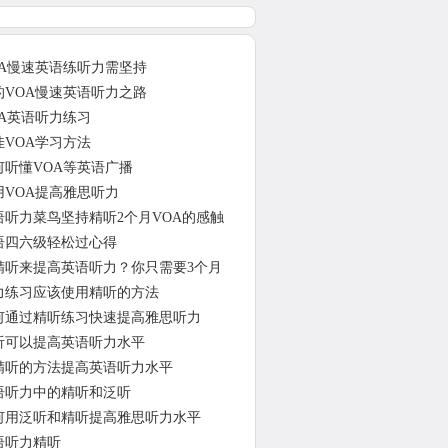
OA慢速英语练听力需坚持
的VOA慢速英语听力之路
OA英语听力练习
佳VOA学习方法
何听懂VOA等英语广播
用VOA提高雅思听力
语听力菜鸟坚持精听2个月VOA的感触
语四六级轻松过心得
精听来提高英语听力？你只需要3个月
力练习应该使用精听的方法
何通过精听练习快速提高雅思听力
听可以提高英语听力水平
精听的方法提高英语听力水平
语听力中的精听和泛听
何用泛听和精听提高雅思听力水平
语听力精听