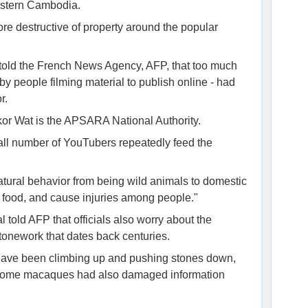
estern Cambodia.
 destructive of property around the popular
 told the French News Agency, AFP, that too much
by people filming material to publish online - had
r.
or Wat is the APSARA National Authority.
small number of YouTubers repeatedly feed the
tural behavior from being wild animals to domestic
l food, and cause injuries among people."
old AFP that officials also worry about the
onework that dates back centuries.
ey have been climbing up and pushing stones down,
 Some macaques had also damaged information