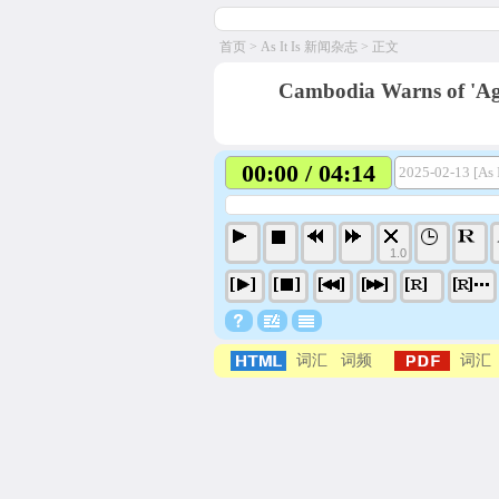
首页
>
As It Is 新闻杂志
> 正文
Cambodia Warns of 'Ag
00:00 / 04:14
2025-02-13 [As 
1.0
词汇
词频
词汇