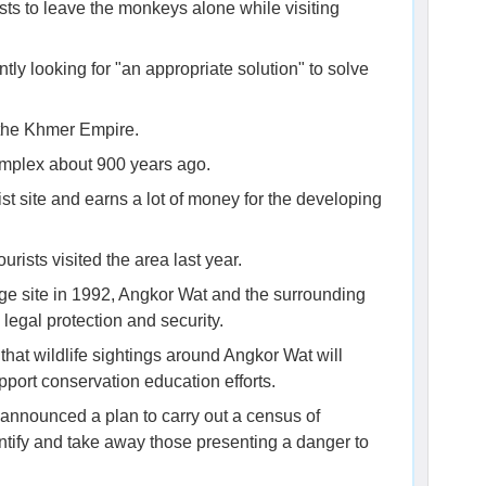
ists to leave the monkeys alone while visiting
tly looking for "an appropriate solution" to solve
 the Khmer Empire.
mplex about 900 years ago.
st site and earns a lot of money for the developing
urists visited the area last year.
ge site in 1992, Angkor Wat and the surrounding
legal protection and security.
that wildlife sightings around Angkor Wat will
upport conservation education efforts.
 announced a plan to carry out a census of
ntify and take away those presenting a danger to