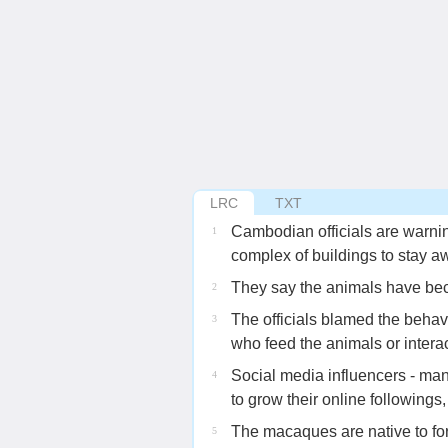
LRC
TXT
Cambodian officials are warnin
1
complex of buildings to stay 
They say the animals have be
2
The officials blamed the behav
3
who feed the animals or intera
Social media influencers - ma
4
to grow their online followings,
The macaques are native to f
5