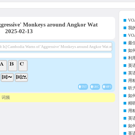
V
gressive' Monkeys around Angkor Wat
我
2025-02-13
V
最
It Is] Cambodia Warns of 'Aggressive' Monkeys around Angkor Wat.mp3
如
利
英
英
用
TXT
LRC
MP3
听
如
词频
精
用
英
如
英