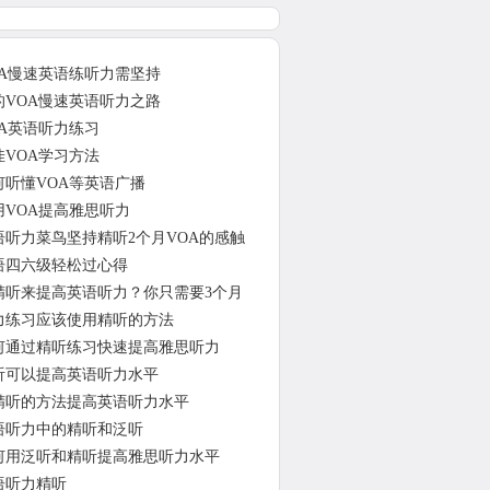
OA慢速英语练听力需坚持
的VOA慢速英语听力之路
OA英语听力练习
佳VOA学习方法
何听懂VOA等英语广播
用VOA提高雅思听力
语听力菜鸟坚持精听2个月VOA的感触
语四六级轻松过心得
精听来提高英语听力？你只需要3个月
力练习应该使用精听的方法
何通过精听练习快速提高雅思听力
听可以提高英语听力水平
精听的方法提高英语听力水平
语听力中的精听和泛听
何用泛听和精听提高雅思听力水平
语听力精听