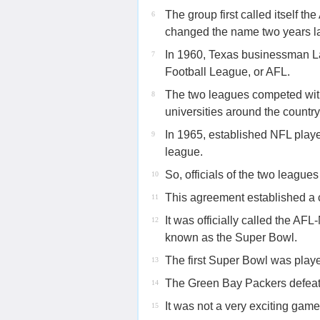
The group first called itself t
6
changed the name two years lat
In 1960, Texas businessman La
7
Football League, or AFL.
The two leagues competed with 
8
universities around the country
In 1965, established NFL playe
9
league.
So, officials of the two league
10
This agreement established a
11
It was officially called the
12
known as the Super Bowl.
The first Super Bowl was playe
13
The Green Bay Packers defeat
14
It was not a very exciting game
15