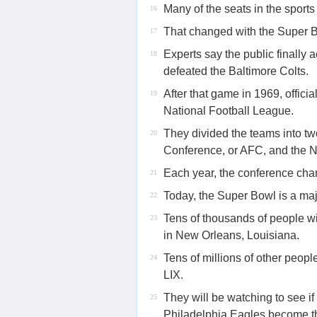
Many of the seats in the sport
16
That changed with the Super B
17
Experts say the public finall
18
defeated the Baltimore Colts.
After that game in 1969, offici
19
National Football League.
They divided the teams into t
20
Conference, or AFC, and the 
Each year, the conference cha
21
Today, the Super Bowl is a maj
22
Tens of thousands of people w
23
in New Orleans, Louisiana.
Tens of millions of other peop
24
LIX.
They will be watching to see i
25
Philadelphia Eagles become th