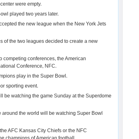
s center were empty.
owl played two years later.
y accepted the new league when the New York Jets
als of the two leagues decided to create a new
wo competing conferences, the American
National Conference, NFC.
mpions play in the Super Bowl.
or sporting event.
ill be watching the game Sunday at the Superdome
le around the world will be watching Super Bowl
f the AFC Kansas City Chiefs or the NFC
e champions of American football.