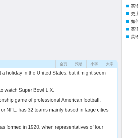
英
史
如
英
英
全页
滚动
小字
大字
 a holiday in the United States, but it might seem
 to watch Super Bowl LIX.
nship game of professional American football.
or NFL, has 32 teams mainly based in large cities
was formed in 1920, when representatives of four