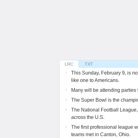
LRC
TXT
This Sunday, February 9, is not
1
like one to Americans.
Many will be attending parties
2
The Super Bowl is the champio
3
The National Football League, 
4
across the U.S.
The first professional league 
5
teams met in Canton, Ohio.