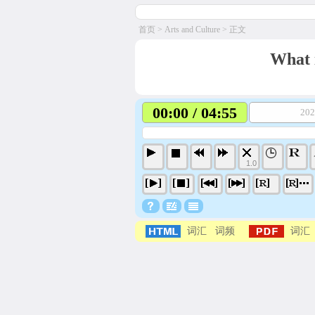
首页
>
Arts and Culture
> 正文
What 
00:00 / 04:55
202
1.0
词汇
词频
词汇