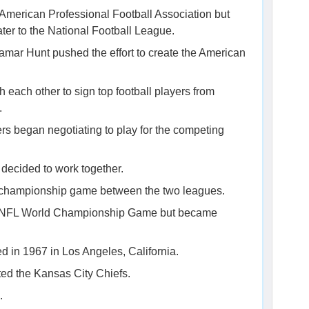
he American Professional Football Association but
er to the National Football League.
mar Hunt pushed the effort to create the American
each other to sign top football players from
.
rs began negotiating to play for the competing
s decided to work together.
 championship game between the two leagues.
 AFL-NFL World Championship Game but became
d in 1967 in Los Angeles, California.
ed the Kansas City Chiefs.
.