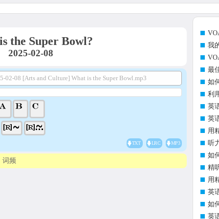
V
is the Super Bowl?
我
2025-02-08
V
最
5-02-08 [Arts and Culture] What is the Super Bowl.mp3
如
利
英
英
用
听
TXT
LRC
MP3
如
词频
精
用
英
如
英