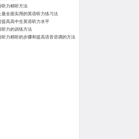
语听力精听方法
上最全面实用的英语听力练习法
何提高高中生英语听力水平
语听力的训练方法
语听力精听的步骤和提高语音语调的方法