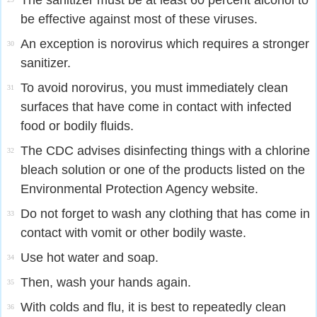
The sanitizer must be at least 60 percent alcohol to
be effective against most of these viruses.
An exception is norovirus which requires a stronger
30
sanitizer.
To avoid norovirus, you must immediately clean
31
surfaces that have come in contact with infected
food or bodily fluids.
The CDC advises disinfecting things with a chlorine
32
bleach solution or one of the products listed on the
Environmental Protection Agency website.
Do not forget to wash any clothing that has come in
33
contact with vomit or other bodily waste.
Use hot water and soap.
34
Then, wash your hands again.
35
With colds and flu, it is best to repeatedly clean
36