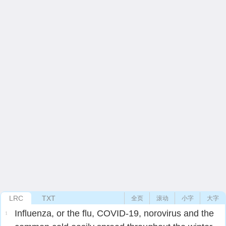
LRC
TXT
全页
滚动
小字
大字
Influenza, or the flu, COVID-19, norovirus and the
1