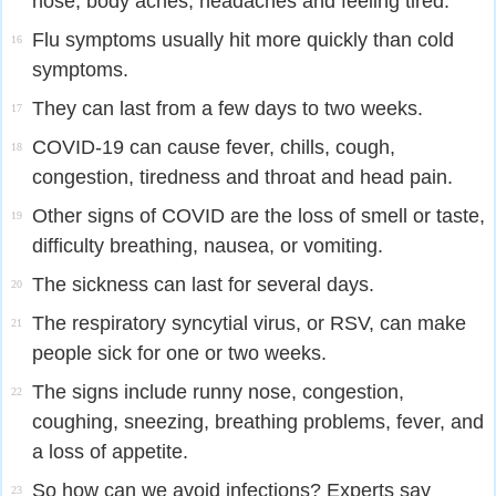
nose, body aches, headaches and feeling tired.
Flu symptoms usually hit more quickly than cold
16
symptoms.
They can last from a few days to two weeks.
17
COVID-19 can cause fever, chills, cough,
18
congestion, tiredness and throat and head pain.
Other signs of COVID are the loss of smell or taste,
19
difficulty breathing, nausea, or vomiting.
The sickness can last for several days.
20
The respiratory syncytial virus, or RSV, can make
21
people sick for one or two weeks.
The signs include runny nose, congestion,
22
coughing, sneezing, breathing problems, fever, and
a loss of appetite.
So how can we avoid infections? Experts say
23