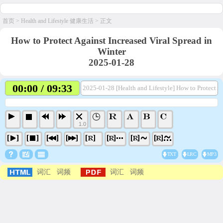
首页
>
Health and Lifestyle 健康生活
> 正文
How to Protect Against Increased Viral Spread in
Winter
2025-01-28
00:00 / 09:33
2025-01-28 [Health and Lifestyle] How to Protect Ag
1.0
TXT
LRC
MP3
词汇
词频
词汇
词频