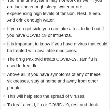
Your immune system may not work as well if you
52
are lacking enough sleep, water or are
experiencing high levels of tension. Rest. Sleep.
And drink enough water.
If you do get sick, you can take a test to find out if
53
you have COVID-19 or influenza.
It is important to know if you have a virus that could
54
be treated with available medicines.
The drug Paxlovid treats COVID-19. Tamiflu is
55
used to treat flu.
Above all, if you have symptoms of any of these
56
sicknesses, stay at home and away from other
people.
This will help stop the spread of viruses.
57
To treat a cold, flu or COVID-19, rest and drink
58