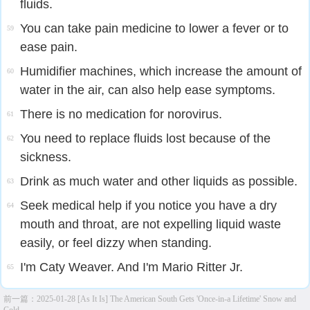
fluids.
You can take pain medicine to lower a fever or to
59
ease pain.
Humidifier machines, which increase the amount of
60
water in the air, can also help ease symptoms.
There is no medication for norovirus.
61
You need to replace fluids lost because of the
62
sickness.
Drink as much water and other liquids as possible.
63
Seek medical help if you notice you have a dry
64
mouth and throat, are not expelling liquid waste
easily, or feel dizzy when standing.
I'm Caty Weaver. And I'm Mario Ritter Jr.
65
前一篇：
2025-01-28 [As It Is] The American South Gets 'Once-in-a Lifetime' Snow and