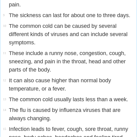
pain.
The sickness can last for about one to three days.
9
The common cold can be caused by several
10
different kinds of viruses and can include several
symptoms.
These include a runny nose, congestion, cough,
11
sneezing, and pain in the throat, head and other
parts of the body.
It can also cause higher than normal body
12
temperature, or a fever.
The common cold usually lasts less than a week.
13
The flu is caused by influenza viruses that are
14
always changing.
Infection leads to fever, cough, sore throat, runny
15