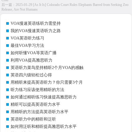
Cold
后一篇：
2025-01-29 [As It Is] Colorado Court Rules Elephants Barred from Seeking Zoo
Release, Are Not Humans
VOA慢速英语练听力需坚持
我的VOA慢速英语听力之路
VOA英语听力练习
最佳VOA学习方法
如何听懂VOA等英语广播
利用VOA提高雅思听力
英语听力菜鸟坚持精听2个月VOA的感触
英语四六级轻松过心得
用精听来提高英语听力？你只需要3个月
听力练习应该使用精听的方法
如何通过精听练习快速提高雅思听力
精听可以提高英语听力水平
用精听的方法提高英语听力水平
英语听力中的精听和泛听
如何用泛听和精听提高雅思听力水平