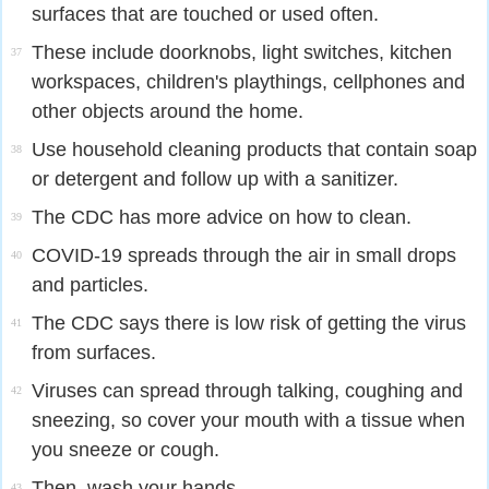
surfaces that are touched or used often.
These include doorknobs, light switches, kitchen
37
workspaces, children's playthings, cellphones and
other objects around the home.
Use household cleaning products that contain soap
38
or detergent and follow up with a sanitizer.
The CDC has more advice on how to clean.
39
COVID-19 spreads through the air in small drops
40
and particles.
The CDC says there is low risk of getting the virus
41
from surfaces.
Viruses can spread through talking, coughing and
42
sneezing, so cover your mouth with a tissue when
you sneeze or cough.
Then, wash your hands.
43