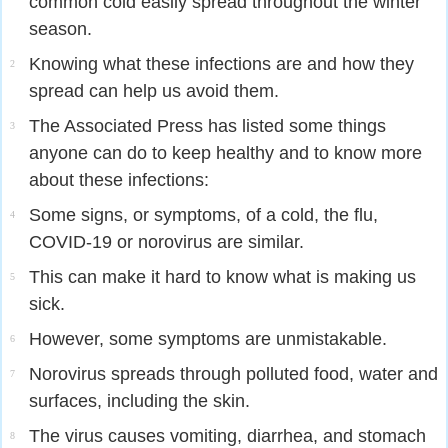
common cold easily spread throughout the winter
season.
Knowing what these infections are and how they
2
spread can help us avoid them.
The Associated Press has listed some things
3
anyone can do to keep healthy and to know more
about these infections:
Some signs, or symptoms, of a cold, the flu,
4
COVID-19 or norovirus are similar.
This can make it hard to know what is making us
5
sick.
However, some symptoms are unmistakable.
6
Norovirus spreads through polluted food, water and
7
surfaces, including the skin.
The virus causes vomiting, diarrhea, and stomach
8