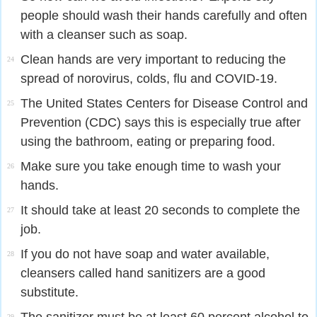
people should wash their hands carefully and often
with a cleanser such as soap.
Clean hands are very important to reducing the
24
spread of norovirus, colds, flu and COVID-19.
The United States Centers for Disease Control and
25
Prevention (CDC) says this is especially true after
using the bathroom, eating or preparing food.
Make sure you take enough time to wash your
26
hands.
It should take at least 20 seconds to complete the
27
job.
If you do not have soap and water available,
28
cleansers called hand sanitizers are a good
substitute.
29