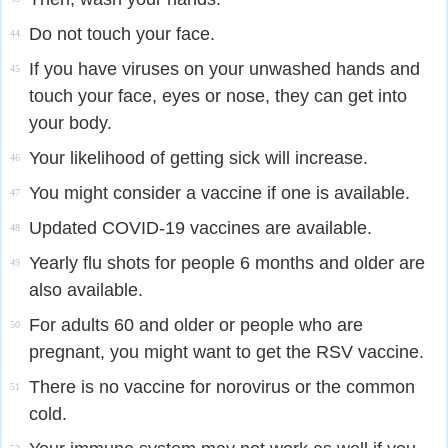
Do not touch your face.
44
If you have viruses on your unwashed hands and
45
touch your face, eyes or nose, they can get into
your body.
Your likelihood of getting sick will increase.
46
You might consider a vaccine if one is available.
47
Updated COVID-19 vaccines are available.
48
Yearly flu shots for people 6 months and older are
49
also available.
For adults 60 and older or people who are
50
pregnant, you might want to get the RSV vaccine.
There is no vaccine for norovirus or the common
51
cold.