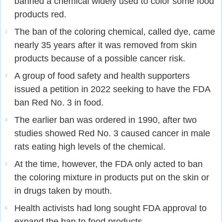
banned a chemical widely used to color some food
products red.
The ban of the coloring chemical, called dye, came
2
nearly 35 years after it was removed from skin
products because of a possible cancer risk.
A group of food safety and health supporters
3
issued a petition in 2022 seeking to have the FDA
ban Red No. 3 in food.
The earlier ban was ordered in 1990, after two
4
studies showed Red No. 3 caused cancer in male
rats eating high levels of the chemical.
At the time, however, the FDA only acted to ban
5
the coloring mixture in products put on the skin or
in drugs taken by mouth.
Health activists had long sought FDA approval to
6
expand the ban to food products.