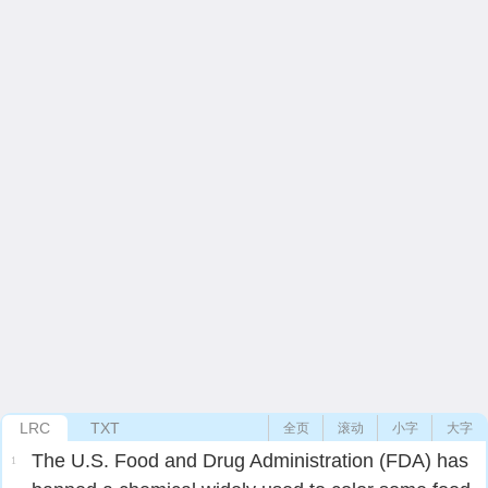
LRC
TXT
全页
滚动
小字
大字
The U.S. Food and Drug Administration (FDA) has
1