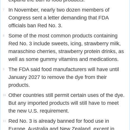
In November, nearly two dozen members of
7
Congress sent a letter demanding that FDA
officials ban Red No. 3.
Some of the most common products containing
8
Red No. 3 include sweets, icing, strawberry milk,
maraschino cherries, strawberry protein drinks, as
well as some gummy vitamins and medications.
The FDA said food manufacturers will have until
9
January 2027 to remove the dye from their
products.
Other countries still permit certain uses of the dye.
10
But any imported products will still have to meet
the new U.S. requirement.
Red No. 3 is already banned for food use in
11
Europe, Australia and New Zealand, except in