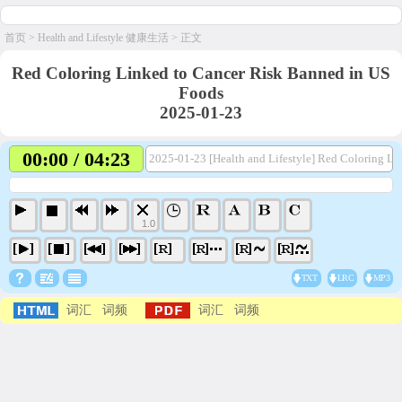
首页
>
Health and Lifestyle 健康生活
> 正文
Red Coloring Linked to Cancer Risk Banned in US
Foods
2025-01-23
00:00 / 04:23
2025-01-23 [Health and Lifestyle] Red Coloring L
1.0
TXT
LRC
MP3
词汇
词频
词汇
词频