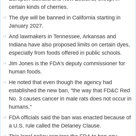
certain kinds of cherries.
The dye will be banned in California starting in
12
January 2027.
And lawmakers in Tennessee, Arkansas and
13
Indiana have also proposed limits on certain dyes,
especially from foods offered in public schools.
Jim Jones is the FDA's deputy commissioner for
14
human foods.
He noted that even though the agency had
15
established the new ban, "the way that FD&C Red
No. 3 causes cancer in male rats does not occur in
humans."
FDA officials said the ban was enacted because of
16
a U.S. rule called the Delaney Clause.