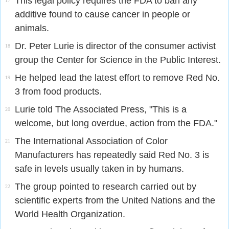
This legal policy requires the FDA to ban any
17
additive found to cause cancer in people or
animals.
Dr. Peter Lurie is director of the consumer activist
18
group the Center for Science in the Public Interest.
He helped lead the latest effort to remove Red No.
19
3 from food products.
Lurie told The Associated Press, "This is a
20
welcome, but long overdue, action from the FDA."
The International Association of Color
21
Manufacturers has repeatedly said Red No. 3 is
safe in levels usually taken in by humans.
The group pointed to research carried out by
22
scientific experts from the United Nations and the
World Health Organization.