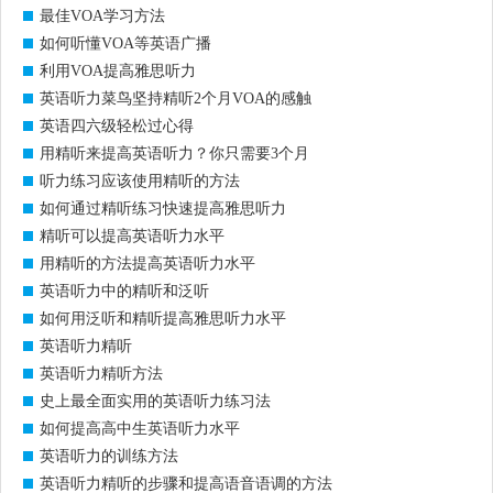
最佳VOA学习方法
如何听懂VOA等英语广播
利用VOA提高雅思听力
英语听力菜鸟坚持精听2个月VOA的感触
英语四六级轻松过心得
用精听来提高英语听力？你只需要3个月
听力练习应该使用精听的方法
如何通过精听练习快速提高雅思听力
精听可以提高英语听力水平
用精听的方法提高英语听力水平
英语听力中的精听和泛听
如何用泛听和精听提高雅思听力水平
英语听力精听
英语听力精听方法
史上最全面实用的英语听力练习法
如何提高高中生英语听力水平
英语听力的训练方法
英语听力精听的步骤和提高语音语调的方法