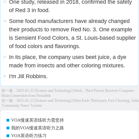
One study, released in 2018, confirmed the safety
23
of Red 3 in food.
Some food manufacturers have already changed
24
their products to remove Red No. 3. One example
is Sensient Food Colors, a St. Louis-based supplier
of food colors and flavorings.
In its place, the company uses beet juice, a dye
25
made from insects and other coloring mixtures.
I'm Jill Robbins.
26
前一篇：
2025-01-22 [Science and Technology] Musk_ Third Person Receives Computer-
Brain Connection from Neuralink
后一篇：
2025-01-23 [Science and Technology] Meta Ends Third-party Fact-Checking, Adds
'Community Notes' System
VOA慢速英语练听力需坚持
我的VOA慢速英语听力之路
VOA英语听力练习