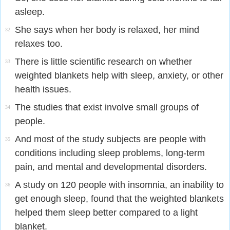
asleep.
She says when her body is relaxed, her mind
32
relaxes too.
There is little scientific research on whether
33
weighted blankets help with sleep, anxiety, or other
health issues.
The studies that exist involve small groups of
34
people.
And most of the study subjects are people with
35
conditions including sleep problems, long-term
pain, and mental and developmental disorders.
A study on 120 people with insomnia, an inability to
36
get enough sleep, found that the weighted blankets
helped them sleep better compared to a light
blanket.