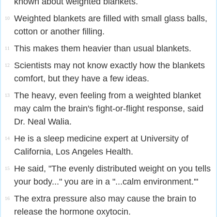
known about weighted blankets.
Weighted blankets are filled with small glass balls,
10
cotton or another filling.
This makes them heavier than usual blankets.
11
Scientists may not know exactly how the blankets
12
comfort, but they have a few ideas.
The heavy, even feeling from a weighted blanket
13
may calm the brain's fight-or-flight response, said
Dr. Neal Walia.
He is a sleep medicine expert at University of
14
California, Los Angeles Health.
He said, "The evenly distributed weight on you tells
15
your body..." you are in a "...calm environment.'"
The extra pressure also may cause the brain to
16
release the hormone oxytocin.