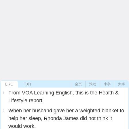
LRC
TXT
全页
滚动
小字
大字
From VOA Learning English, this is the Health &
1
Lifestyle report.
When her husband gave her a weighted blanket to
2
help her sleep, Rhonda James did not think it
would work.