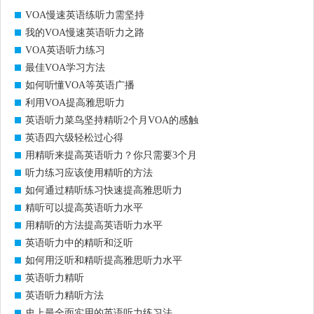
VOA慢速英语练听力需坚持
我的VOA慢速英语听力之路
VOA英语听力练习
最佳VOA学习方法
如何听懂VOA等英语广播
利用VOA提高雅思听力
英语听力菜鸟坚持精听2个月VOA的感触
英语四六级轻松过心得
用精听来提高英语听力？你只需要3个月
听力练习应该使用精听的方法
如何通过精听练习快速提高雅思听力
精听可以提高英语听力水平
用精听的方法提高英语听力水平
英语听力中的精听和泛听
如何用泛听和精听提高雅思听力水平
英语听力精听
英语听力精听方法
史上最全面实用的英语听力练习法