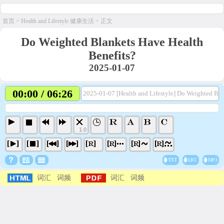
首页
>
Health and Lifestyle 健康生活
> 正文
Do Weighted Blankets Have Health
Benefits?
2025-01-07
00:00 / 06:26
2025-01-07 [Health and Lifestyle] Do Weighted Bl
1.0
TXT
LRC
MP3
词汇
词频
词汇
词频