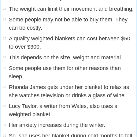
The weight can limit their movement and breathing.
23
Some people may not be able to buy them. They
24
can be costly.
A quality weighted blankets can cost between $50
25
to over $300.
This depends on the size, weight and material.
26
Some people use them for other reasons than
27
sleep.
Rhonda James gets under her blanket to relax as
28
she watches television or drinks a glass of wine.
Lucy Taylor, a writer from Wales, also uses a
29
weighted blanket.
Her anxiety increases during the winter.
30
So, she uses her blanket during cold months to fall
31