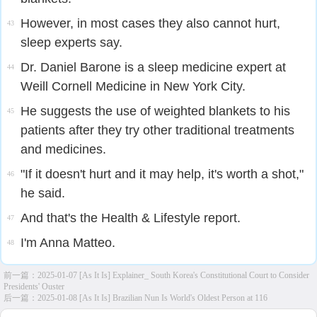
However, in most cases they also cannot hurt,
43
sleep experts say.
Dr. Daniel Barone is a sleep medicine expert at
44
Weill Cornell Medicine in New York City.
He suggests the use of weighted blankets to his
45
patients after they try other traditional treatments
and medicines.
"If it doesn't hurt and it may help, it's worth a shot,"
46
he said.
And that's the Health & Lifestyle report.
47
I'm Anna Matteo.
48
前一篇：
2025-01-07 [As It Is] Explainer_ South Korea's Constitutional Court to Consider
Presidents' Ouster
后一篇：
2025-01-08 [As It Is] Brazilian Nun Is World's Oldest Person at 116