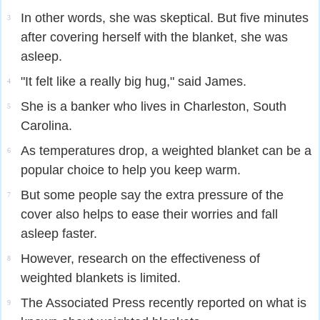
In other words, she was skeptical. But five minutes
3
after covering herself with the blanket, she was
asleep.
"It felt like a really big hug," said James.
4
She is a banker who lives in Charleston, South
5
Carolina.
As temperatures drop, a weighted blanket can be a
6
popular choice to help you keep warm.
But some people say the extra pressure of the
7
cover also helps to ease their worries and fall
asleep faster.
However, research on the effectiveness of
8
weighted blankets is limited.
The Associated Press recently reported on what is
9