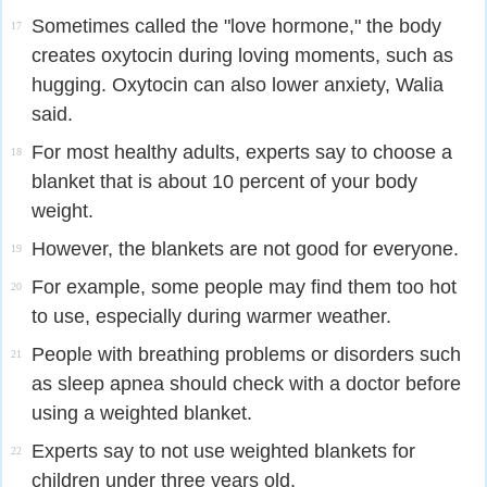
Sometimes called the "love hormone," the body
17
creates oxytocin during loving moments, such as
hugging. Oxytocin can also lower anxiety, Walia
said.
For most healthy adults, experts say to choose a
18
blanket that is about 10 percent of your body
weight.
However, the blankets are not good for everyone.
19
For example, some people may find them too hot
20
to use, especially during warmer weather.
People with breathing problems or disorders such
21
as sleep apnea should check with a doctor before
using a weighted blanket.
Experts say to not use weighted blankets for
22
children under three years old.