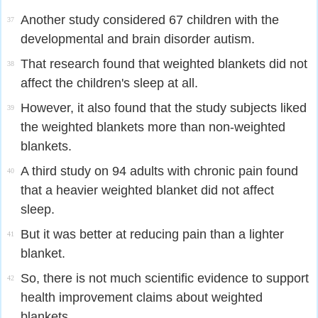
Another study considered 67 children with the
37
developmental and brain disorder autism.
That research found that weighted blankets did not
38
affect the children's sleep at all.
However, it also found that the study subjects liked
39
the weighted blankets more than non-weighted
blankets.
A third study on 94 adults with chronic pain found
40
that a heavier weighted blanket did not affect
sleep.
But it was better at reducing pain than a lighter
41
blanket.
So, there is not much scientific evidence to support
42
health improvement claims about weighted
blankets.