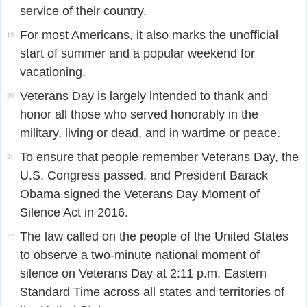
service of their country.
For most Americans, it also marks the unofficial
19
start of summer and a popular weekend for
vacationing.
Veterans Day is largely intended to thank and
20
honor all those who served honorably in the
military, living or dead, and in wartime or peace.
To ensure that people remember Veterans Day, the
21
U.S. Congress passed, and President Barack
Obama signed the Veterans Day Moment of
Silence Act in 2016.
The law called on the people of the United States
22
to observe a two-minute national moment of
silence on Veterans Day at 2:11 p.m. Eastern
Standard Time across all states and territories of