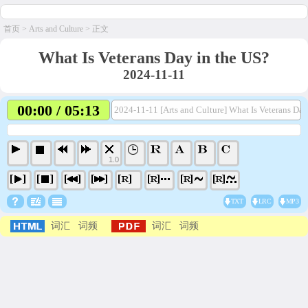
首页
>
Arts and Culture
> 正文
What Is Veterans Day in the US?
2024-11-11
00:00 / 05:13
2024-11-11 [Arts and Culture] What Is Veterans Da
1.0
TXT
LRC
MP3
词汇
词频
词汇
词频