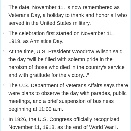
The date, November 11, is now remembered as
3
Veterans Day, a holiday to thank and honor all who
served in the United States military.
The celebration first started on November 11,
4
1919, as Armistice Day.
At the time, U.S. President Woodrow Wilson said
5
the day "will be filled with solemn pride in the
heroism of those who died in the country's service
and with gratitude for the victory..."
The U.S. Department of Veterans Affairs says there
6
were plans to observe the day with parades, public
meetings, and a brief suspension of business
beginning at 11:00 a.m.
In 1926, the U.S. Congress officially recognized
7
November 11, 1918, as the end of World War I.