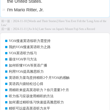
the United States.
I'm Mario Ritter, Jr.
23
前一篇：
2024-11-10 [Words and Their Stories] Have You Ever Felt the 'Long Arm of the
Law'
后一篇：
2024-11-11 [As It Is] Late Snow on Japan's Mount Fuji Sets a Record
VOA慢速英语练听力需坚持
我的VOA慢速英语听力之路
VOA英语听力练习
最佳VOA学习方法
如何听懂VOA等英语广播
利用VOA提高雅思听力
英语听力菜鸟坚持精听2个月VOA的感触
英语四六级轻松过心得
用精听来提高英语听力？你只需要3个月
听力练习应该使用精听的方法
如何通过精听练习快速提高雅思听力
精听可以提高英语听力水平