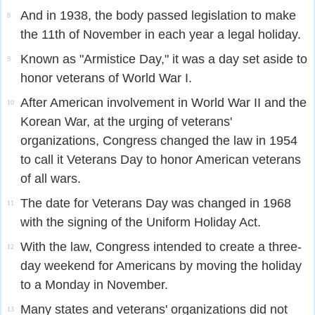
And in 1938, the body passed legislation to make
8
the 11th of November in each year a legal holiday.
Known as "Armistice Day," it was a day set aside to
9
honor veterans of World War I.
After American involvement in World War II and the
10
Korean War, at the urging of veterans'
organizations, Congress changed the law in 1954
to call it Veterans Day to honor American veterans
of all wars.
The date for Veterans Day was changed in 1968
11
with the signing of the Uniform Holiday Act.
With the law, Congress intended to create a three-
12
day weekend for Americans by moving the holiday
to a Monday in November.
Many states and veterans' organizations did not
13