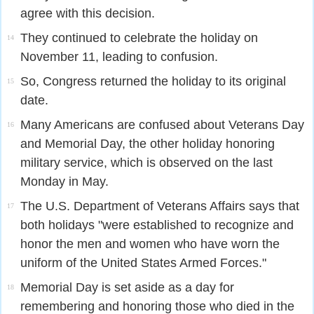
agree with this decision.
They continued to celebrate the holiday on
14
November 11, leading to confusion.
So, Congress returned the holiday to its original
15
date.
Many Americans are confused about Veterans Day
16
and Memorial Day, the other holiday honoring
military service, which is observed on the last
Monday in May.
The U.S. Department of Veterans Affairs says that
17
both holidays "were established to recognize and
honor the men and women who have worn the
uniform of the United States Armed Forces."
Memorial Day is set aside as a day for
18
remembering and honoring those who died in the