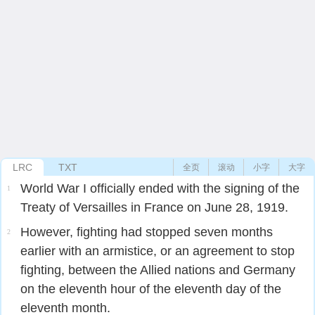
LRC
TXT
全页
滚动
小字
大字
World War I officially ended with the signing of the
1
Treaty of Versailles in France on June 28, 1919.
However, fighting had stopped seven months
2
earlier with an armistice, or an agreement to stop
fighting, between the Allied nations and Germany
on the eleventh hour of the eleventh day of the
eleventh month.