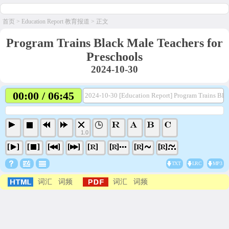
首页
>
Education Report 教育报道
> 正文
Program Trains Black Male Teachers for
Preschools
2024-10-30
00:00 / 06:45
2024-10-30 [Education Report] Program Trains Bla
1.0
TXT
LRC
MP3
词汇
词频
词汇
词频