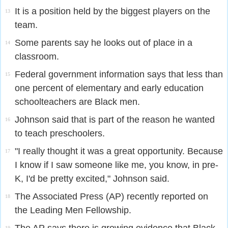
It is a position held by the biggest players on the
13
team.
Some parents say he looks out of place in a
14
classroom.
Federal government information says that less than
15
one percent of elementary and early education
schoolteachers are Black men.
Johnson said that is part of the reason he wanted
16
to teach preschoolers.
"I really thought it was a great opportunity. Because
17
I know if I saw someone like me, you know, in pre-
K, I'd be pretty excited," Johnson said.
The Associated Press (AP) recently reported on
18
the Leading Men Fellowship.
19