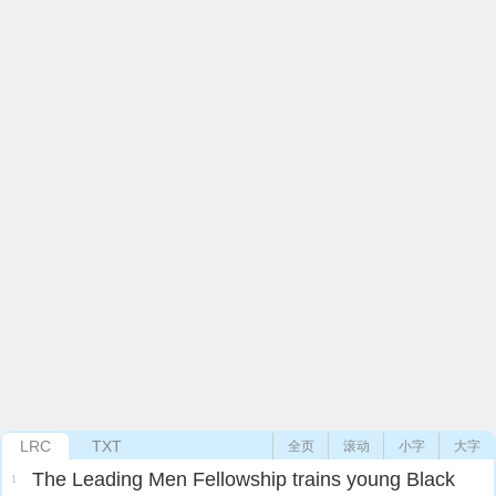
LRC
TXT
全页
滚动
小字
大字
The Leading Men Fellowship trains young Black
1