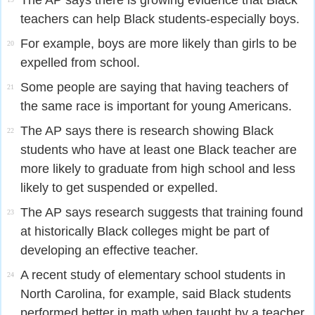
The AP says there is growing evidence that Black
teachers can help Black students-especially boys.
For example, boys are more likely than girls to be
20
expelled from school.
Some people are saying that having teachers of
21
the same race is important for young Americans.
The AP says there is research showing Black
22
students who have at least one Black teacher are
more likely to graduate from high school and less
likely to get suspended or expelled.
The AP says research suggests that training found
23
at historically Black colleges might be part of
developing an effective teacher.
A recent study of elementary school students in
24
North Carolina, for example, said Black students
performed better in math when taught by a teacher