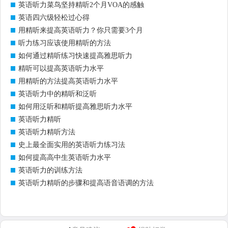
英语听力菜鸟坚持精听2个月VOA的感触
英语四六级轻松过心得
用精听来提高英语听力？你只需要3个月
听力练习应该使用精听的方法
如何通过精听练习快速提高雅思听力
精听可以提高英语听力水平
用精听的方法提高英语听力水平
英语听力中的精听和泛听
如何用泛听和精听提高雅思听力水平
英语听力精听
英语听力精听方法
史上最全面实用的英语听力练习法
如何提高高中生英语听力水平
英语听力的训练方法
英语听力精听的步骤和提高语音语调的方法