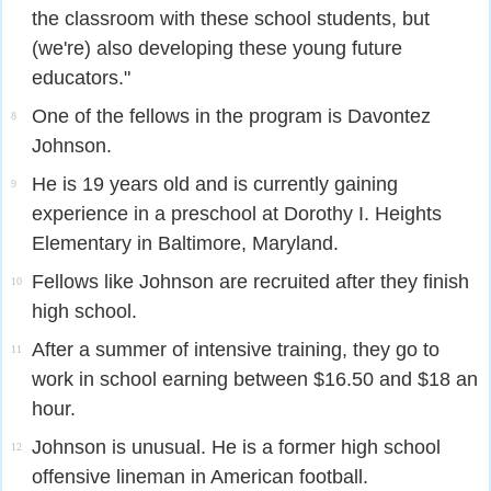
the classroom with these school students, but
(we're) also developing these young future
educators."
One of the fellows in the program is Davontez
8
Johnson.
He is 19 years old and is currently gaining
9
experience in a preschool at Dorothy I. Heights
Elementary in Baltimore, Maryland.
Fellows like Johnson are recruited after they finish
10
high school.
After a summer of intensive training, they go to
11
work in school earning between $16.50 and $18 an
hour.
Johnson is unusual. He is a former high school
12
offensive lineman in American football.