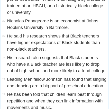
trained at an HBCU, or a historically black college
or university.
Nicholas Papageorge is an economist at Johns
25
Hopkins University in Baltimore.
He said his research shows that Black teachers
26
have higher expectations of Black students than
non-Black teachers.
His research also suggests that Black students
27
who have a Black teacher are less likely to drop
out of high school and more likely to attend college.
Leading Men fellow Johnson has found that singing
28
and dancing are a big part of preschool education.
He has been told that children learn best through
29
repetition and when they can link information with
movements and music.