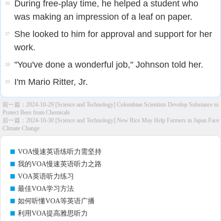
During free-play time, he helped a student who
36
was making an impression of a leaf on paper.
She looked to him for approval and support for her
37
work.
"You've done a wonderful job," Johnson told her.
38
I'm Mario Ritter, Jr.
39
前一篇：
2024-10-29 [Science and Technology] Colombian Scientists Develop Substance to
Protect Bees from Chemicals
后一篇：
2024-10-30 [Science and Technology] New Rice May Help Farmers in Japan Face
Climate Change
VOA慢速英语练听力需坚持
我的VOA慢速英语听力之路
VOA英语听力练习
最佳VOA学习方法
如何听懂VOA等英语广播
利用VOA提高雅思听力