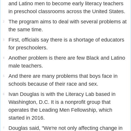
and Latino men to become early literacy teachers
in preschool classrooms across the United States.
The program aims to deal with several problems at
2
the same time.
First, officials say there is a shortage of educators
3
for preschoolers.
Another problem is there are few Black and Latino
4
male teachers.
And there are many problems that boys face in
5
schools because of their race and sex.
Ivan Douglas is with the Literacy Lab based in
6
Washington, D.C. It is a nonprofit group that
operates the Leading Men Fellowship, which
started in 2016.
Douglas said, "We're not only affecting change in
7