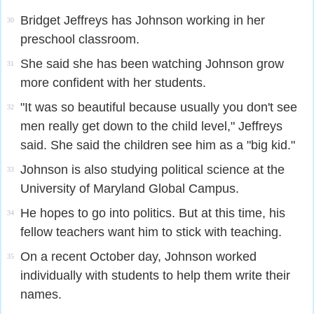
Bridget Jeffreys has Johnson working in her
30
preschool classroom.
She said she has been watching Johnson grow
31
more confident with her students.
"It was so beautiful because usually you don't see
32
men really get down to the child level," Jeffreys
said. She said the children see him as a "big kid."
Johnson is also studying political science at the
33
University of Maryland Global Campus.
He hopes to go into politics. But at this time, his
34
fellow teachers want him to stick with teaching.
On a recent October day, Johnson worked
35
individually with students to help them write their
names.