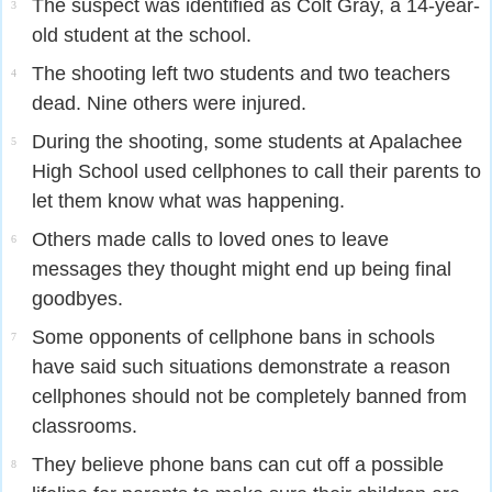
The suspect was identified as Colt Gray, a 14-year-
3
old student at the school.
The shooting left two students and two teachers
4
dead. Nine others were injured.
During the shooting, some students at Apalachee
5
High School used cellphones to call their parents to
let them know what was happening.
Others made calls to loved ones to leave
6
messages they thought might end up being final
goodbyes.
Some opponents of cellphone bans in schools
7
have said such situations demonstrate a reason
cellphones should not be completely banned from
classrooms.
They believe phone bans can cut off a possible
8