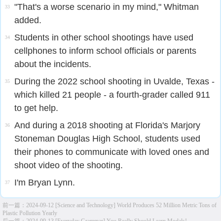
"That's a worse scenario in my mind," Whitman
33
added.
Students in other school shootings have used
34
cellphones to inform school officials or parents
about the incidents.
During the 2022 school shooting in Uvalde, Texas -
35
which killed 21 people - a fourth-grader called 911
to get help.
And during a 2018 shooting at Florida's Marjory
36
Stoneman Douglas High School, students used
their phones to communicate with loved ones and
shoot video of the shooting.
I'm Bryan Lynn.
37
前一篇：
2024-09-12 [Science and Technology] World Produces 52 Million Metric Tons of
Plastic Pollution Yearly