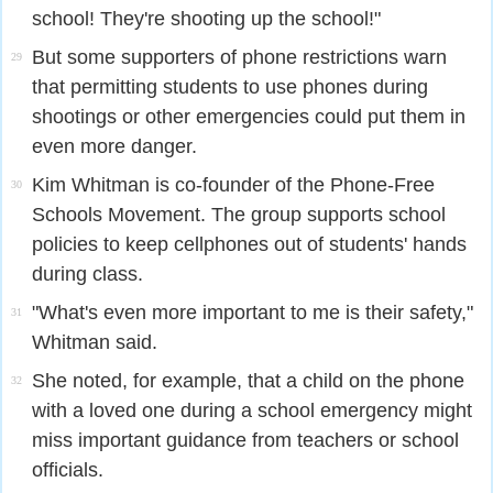
school! They're shooting up the school!"
But some supporters of phone restrictions warn
29
that permitting students to use phones during
shootings or other emergencies could put them in
even more danger.
Kim Whitman is co-founder of the Phone-Free
30
Schools Movement. The group supports school
policies to keep cellphones out of students' hands
during class.
"What's even more important to me is their safety,"
31
Whitman said.
She noted, for example, that a child on the phone
32
with a loved one during a school emergency might
miss important guidance from teachers or school
officials.