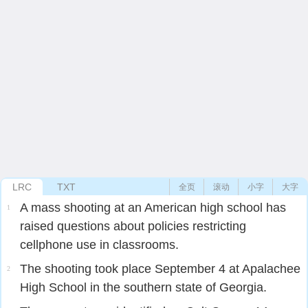
LRC
TXT
全页
滚动
小字
大字
A mass shooting at an American high school has
1
raised questions about policies restricting
cellphone use in classrooms.
The shooting took place September 4 at Apalachee
2
High School in the southern state of Georgia.