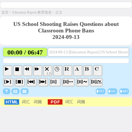
首页
>
Education Report 教育报道
> 正文
US School Shooting Raises Questions about
Classroom Phone Bans
2024-09-13
00:00 / 06:47
2024-09-13 [Education Report] US School Shootin
1.0
TXT
LRC
MP3
词汇
词频
词汇
词频