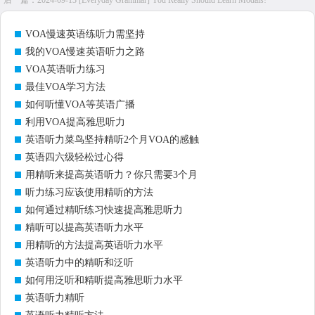
后一篇：
2024-09-13 [Everyday Grammar] You Really Should Learn Modals!
VOA慢速英语练听力需坚持
我的VOA慢速英语听力之路
VOA英语听力练习
最佳VOA学习方法
如何听懂VOA等英语广播
利用VOA提高雅思听力
英语听力菜鸟坚持精听2个月VOA的感触
英语四六级轻松过心得
用精听来提高英语听力？你只需要3个月
听力练习应该使用精听的方法
如何通过精听练习快速提高雅思听力
精听可以提高英语听力水平
用精听的方法提高英语听力水平
英语听力中的精听和泛听
如何用泛听和精听提高雅思听力水平
英语听力精听