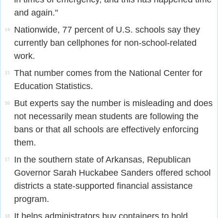
and again."
Nationwide, 77 percent of U.S. schools say they
14
currently ban cellphones for non-school-related
work.
That number comes from the National Center for
15
Education Statistics.
But experts say the number is misleading and does
16
not necessarily mean students are following the
bans or that all schools are effectively enforcing
them.
In the southern state of Arkansas, Republican
17
Governor Sarah Huckabee Sanders offered school
districts a state-supported financial assistance
program.
It helps administrators buy containers to hold
18