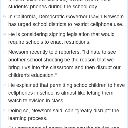
students' phones during the school day.
In California, Democratic Governor Gavin Newsom
19
has urged school districts to restrict cellphone use.
He is considering signing legislation that would
20
require schools to enact restrictions.
Newsom recently told reporters, "I'd hate to see
21
another school shooting be the reason that we
bring TVs into the classroom and then disrupt our
children's education."
He explained that permitting schoolchildren to have
22
cellphones in school is almost like letting them
watch television in class.
Doing so, Newsom said, can "greatly disrupt" the
23
learning process.