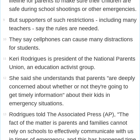
lifeline for parents to make sure their children are
safe during school shootings or other emergencies.
But supporters of such restrictions - including many
9
teachers - say the rules are needed.
They say cellphones can cause many distractions
10
for students.
Keri Rodrigues is president of the National Parents
11
Union, an education activist group.
She said she understands that parents "are deeply
12
concerned about whether or not they're going to
get timely information" about their kids in
emergency situations.
Rodrigues told The Associated Press (AP), "The
13
fact of the matter is parents and families cannot
rely on schools to effectively communicate with us
in times of emergency, and this has happened time