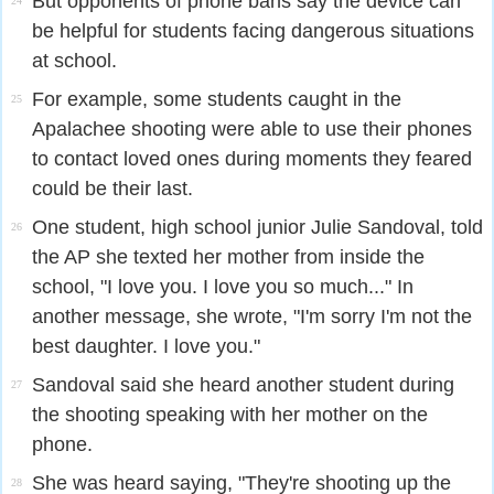
But opponents of phone bans say the device can
24
be helpful for students facing dangerous situations
at school.
For example, some students caught in the
25
Apalachee shooting were able to use their phones
to contact loved ones during moments they feared
could be their last.
One student, high school junior Julie Sandoval, told
26
the AP she texted her mother from inside the
school, "I love you. I love you so much..." In
another message, she wrote, "I'm sorry I'm not the
best daughter. I love you."
Sandoval said she heard another student during
27
the shooting speaking with her mother on the
phone.
She was heard saying, "They're shooting up the
28