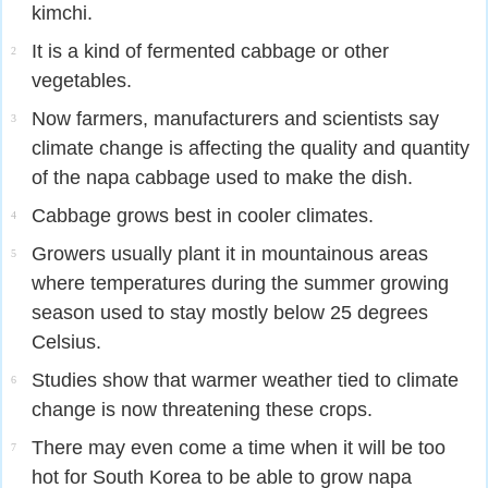
kimchi.
It is a kind of fermented cabbage or other
2
vegetables.
Now farmers, manufacturers and scientists say
3
climate change is affecting the quality and quantity
of the napa cabbage used to make the dish.
Cabbage grows best in cooler climates.
4
Growers usually plant it in mountainous areas
5
where temperatures during the summer growing
season used to stay mostly below 25 degrees
Celsius.
Studies show that warmer weather tied to climate
6
change is now threatening these crops.
There may even come a time when it will be too
7
hot for South Korea to be able to grow napa