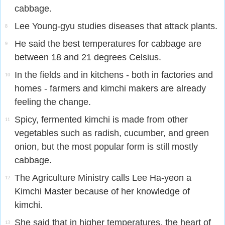
cabbage.
Lee Young-gyu studies diseases that attack plants.
8
He said the best temperatures for cabbage are
9
between 18 and 21 degrees Celsius.
In the fields and in kitchens - both in factories and
10
homes - farmers and kimchi makers are already
feeling the change.
Spicy, fermented kimchi is made from other
11
vegetables such as radish, cucumber, and green
onion, but the most popular form is still mostly
cabbage.
The Agriculture Ministry calls Lee Ha-yeon a
12
Kimchi Master because of her knowledge of
kimchi.
She said that in higher temperatures, the heart of
13