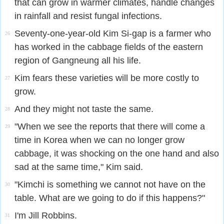
that can grow in warmer climates, handle changes
in rainfall and resist fungal infections.
Seventy-one-year-old Kim Si-gap is a farmer who
26
has worked in the cabbage fields of the eastern
region of Gangneung all his life.
Kim fears these varieties will be more costly to
27
grow.
And they might not taste the same.
28
"When we see the reports that there will come a
29
time in Korea when we can no longer grow
cabbage, it was shocking on the one hand and also
sad at the same time," Kim said.
"Kimchi is something we cannot not have on the
30
table. What are we going to do if this happens?"
I'm Jill Robbins.
31