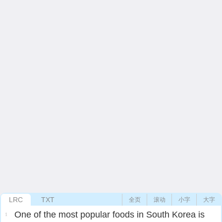
LRC
TXT
全页
滚动
小字
大字
One of the most popular foods in South Korea is
1