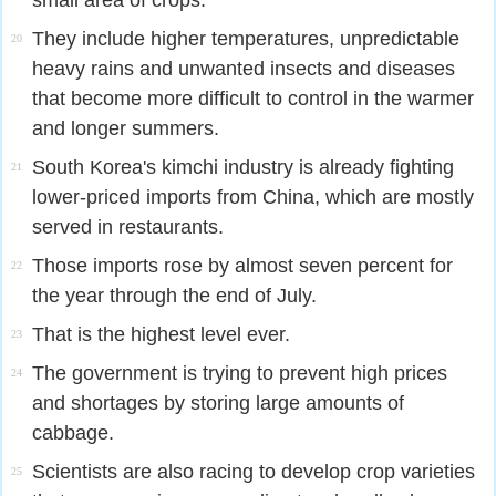
small area of crops.
They include higher temperatures, unpredictable
20
heavy rains and unwanted insects and diseases
that become more difficult to control in the warmer
and longer summers.
South Korea's kimchi industry is already fighting
21
lower-priced imports from China, which are mostly
served in restaurants.
Those imports rose by almost seven percent for
22
the year through the end of July.
That is the highest level ever.
23
The government is trying to prevent high prices
24
and shortages by storing large amounts of
cabbage.
Scientists are also racing to develop crop varieties
25