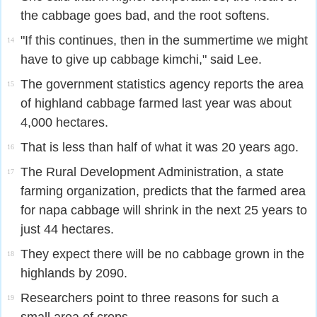
the cabbage goes bad, and the root softens.
"If this continues, then in the summertime we might
14
have to give up cabbage kimchi," said Lee.
The government statistics agency reports the area
15
of highland cabbage farmed last year was about
4,000 hectares.
That is less than half of what it was 20 years ago.
16
The Rural Development Administration, a state
17
farming organization, predicts that the farmed area
for napa cabbage will shrink in the next 25 years to
just 44 hectares.
They expect there will be no cabbage grown in the
18
highlands by 2090.
Researchers point to three reasons for such a
19