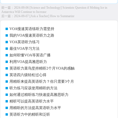
前一篇：
2024-09-06 [Science and Technology] Scientists Question if Melting Ice in
Antarctica Will Continue to Increase
后一篇：
2024-09-07 [Ask a Teacher] How to Summarize
VOA慢速英语练听力需坚持
我的VOA慢速英语听力之路
VOA英语听力练习
最佳VOA学习方法
如何听懂VOA等英语广播
利用VOA提高雅思听力
英语听力菜鸟坚持精听2个月VOA的感触
英语四六级轻松过心得
用精听来提高英语听力？你只需要3个月
听力练习应该使用精听的方法
如何通过精听练习快速提高雅思听力
精听可以提高英语听力水平
用精听的方法提高英语听力水平
英语听力中的精听和泛听