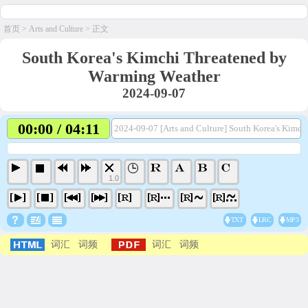
首页
>
Arts and Culture
> 正文
South Korea's Kimchi Threatened by
Warming Weather
2024-09-07
00:00 / 04:11
2024-09-07 [Arts and Culture] South Korea's Kimc
1.0
TXT
LRC
MP3
词汇
词频
词汇
词频