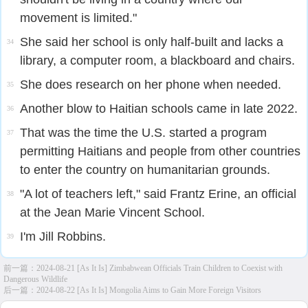
movement is limited."
She said her school is only half-built and lacks a
34
library, a computer room, a blackboard and chairs.
She does research on her phone when needed.
35
Another blow to Haitian schools came in late 2022.
36
That was the time the U.S. started a program
37
permitting Haitians and people from other countries
to enter the country on humanitarian grounds.
"A lot of teachers left," said Frantz Erine, an official
38
at the Jean Marie Vincent School.
I'm Jill Robbins.
39
前一篇：
2024-08-21 [As It Is] Zimbabwean Officials Train Children to Coexist with
Dangerous Wildlife
后一篇：
2024-08-22 [As It Is] Mongolia Aims to Gain More Foreign Visitors