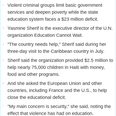
Violent criminal groups limit basic government
2
services and deepen poverty while the state
education system faces a $23 million deficit.
Yasmine Sherif is the executive director of the U.N.
3
organization Education Cannot Wait.
"The country needs help," Sherif said during her
4
three-day visit to the Caribbean country in July.
Sherif said the organization provided $2.5 million to
5
help nearly 75,000 children in Haiti with money,
food and other programs.
And she asked the European Union and other
6
countries, including France and the U.S., to help
close the educational deficit.
"My main concern is security," she said, noting the
7
effect that violence has had on education.