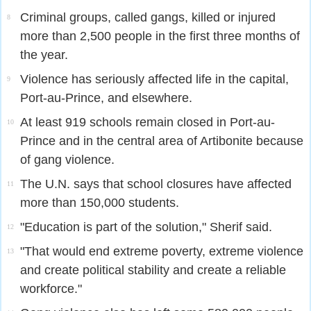
Criminal groups, called gangs, killed or injured
8
more than 2,500 people in the first three months of
the year.
Violence has seriously affected life in the capital,
9
Port-au-Prince, and elsewhere.
At least 919 schools remain closed in Port-au-
10
Prince and in the central area of Artibonite because
of gang violence.
The U.N. says that school closures have affected
11
more than 150,000 students.
"Education is part of the solution," Sherif said.
12
"That would end extreme poverty, extreme violence
13
and create political stability and create a reliable
workforce."