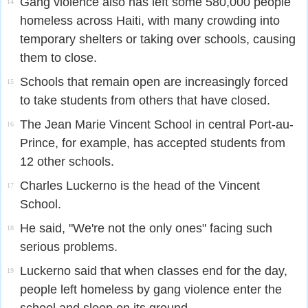
Gang violence also has left some 580,000 people
14
homeless across Haiti, with many crowding into
temporary shelters or taking over schools, causing
them to close.
Schools that remain open are increasingly forced
15
to take students from others that have closed.
The Jean Marie Vincent School in central Port-au-
16
Prince, for example, has accepted students from
12 other schools.
Charles Luckerno is the head of the Vincent
17
School.
He said, "We're not the only ones" facing such
18
serious problems.
Luckerno said that when classes end for the day,
19
people left homeless by gang violence enter the