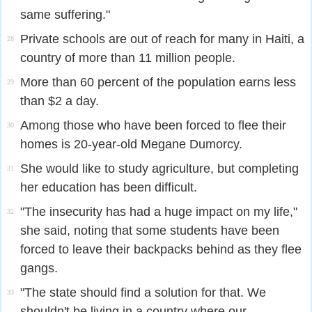
same suffering."
Private schools are out of reach for many in Haiti, a
28
country of more than 11 million people.
More than 60 percent of the population earns less
29
than $2 a day.
Among those who have been forced to flee their
30
homes is 20-year-old Megane Dumorcy.
She would like to study agriculture, but completing
31
her education has been difficult.
"The insecurity has had a huge impact on my life,"
32
she said, noting that some students have been
forced to leave their backpacks behind as they flee
gangs.
"The state should find a solution for that. We
33
shouldn't be living in a country where our