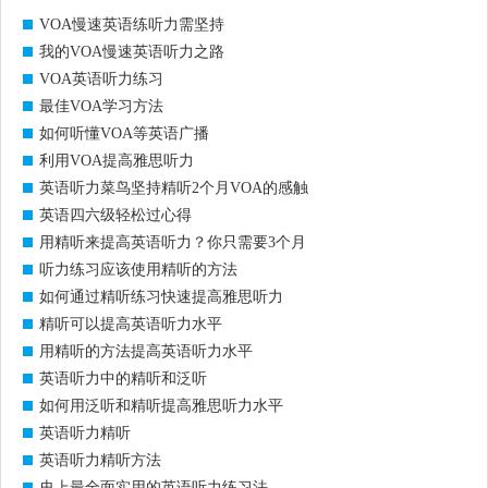
VOA慢速英语练听力需坚持
我的VOA慢速英语听力之路
VOA英语听力练习
最佳VOA学习方法
如何听懂VOA等英语广播
利用VOA提高雅思听力
英语听力菜鸟坚持精听2个月VOA的感触
英语四六级轻松过心得
用精听来提高英语听力？你只需要3个月
听力练习应该使用精听的方法
如何通过精听练习快速提高雅思听力
精听可以提高英语听力水平
用精听的方法提高英语听力水平
英语听力中的精听和泛听
如何用泛听和精听提高雅思听力水平
英语听力精听
英语听力精听方法
史上最全面实用的英语听力练习法