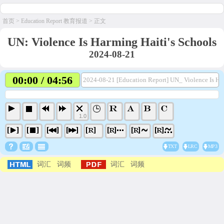
首页
>
Education Report 教育报道
> 正文
UN: Violence Is Harming Haiti's Schools
2024-08-21
00:00 / 04:56
2024-08-21 [Education Report] UN_ Violence Is Ha
1.0
TXT
LRC
MP3
词汇
词频
词汇
词频