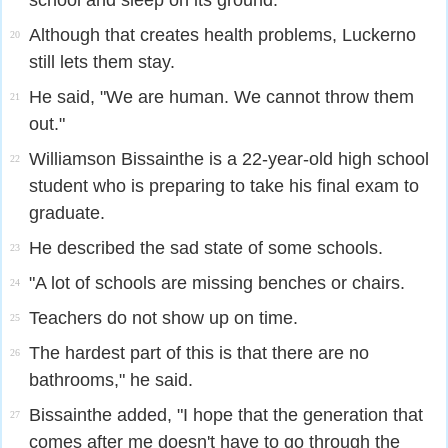
school and sleep on its ground.
Although that creates health problems, Luckerno
20
still lets them stay.
He said, "We are human. We cannot throw them
21
out."
Williamson Bissainthe is a 22-year-old high school
22
student who is preparing to take his final exam to
graduate.
He described the sad state of some schools.
23
"A lot of schools are missing benches or chairs.
24
Teachers do not show up on time.
25
The hardest part of this is that there are no
26
bathrooms," he said.
Bissainthe added, "I hope that the generation that
27
comes after me doesn't have to go through the