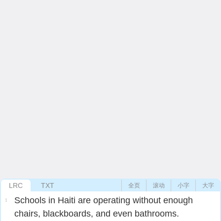
LRC
TXT
全页
滚动
小字
大字
Schools in Haiti are operating without enough
1
chairs, blackboards, and even bathrooms.