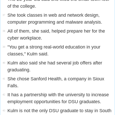
of the college.
She took classes in web and network design,
37
computer programming and malware analysis.
All of them, she said, helped prepare her for the
38
cyber workplace.
"You get a strong real-world education in your
39
classes," Kulm said.
Kulm also said she had several job offers after
40
graduating.
She chose Sanford Health, a company in Sioux
41
Falls.
It has a partnership with the university to increase
42
employment opportunities for DSU graduates.
Kulm is not the only DSU graduate to stay in South
43