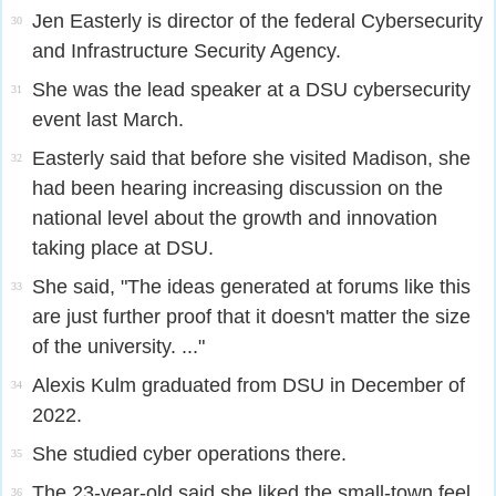
Jen Easterly is director of the federal Cybersecurity
30
and Infrastructure Security Agency.
She was the lead speaker at a DSU cybersecurity
31
event last March.
Easterly said that before she visited Madison, she
32
had been hearing increasing discussion on the
national level about the growth and innovation
taking place at DSU.
She said, "The ideas generated at forums like this
33
are just further proof that it doesn't matter the size
of the university. ..."
Alexis Kulm graduated from DSU in December of
34
2022.
She studied cyber operations there.
35
The 23-year-old said she liked the small-town feel
36