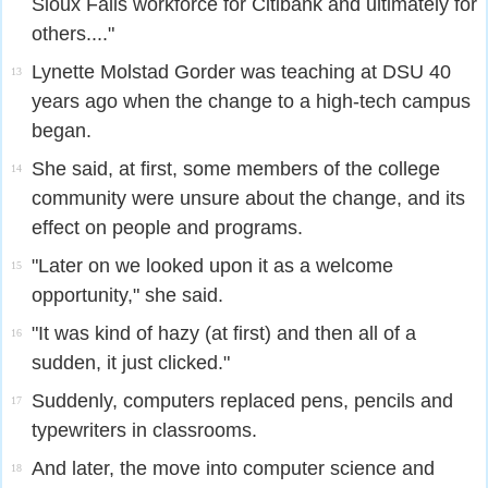
Sioux Falls workforce for Citibank and ultimately for
others...."
Lynette Molstad Gorder was teaching at DSU 40
13
years ago when the change to a high-tech campus
began.
She said, at first, some members of the college
14
community were unsure about the change, and its
effect on people and programs.
"Later on we looked upon it as a welcome
15
opportunity," she said.
"It was kind of hazy (at first) and then all of a
16
sudden, it just clicked."
Suddenly, computers replaced pens, pencils and
17
typewriters in classrooms.
And later, the move into computer science and
18