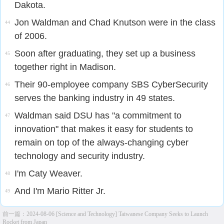
Dakota.
Jon Waldman and Chad Knutson were in the class
44
of 2006.
Soon after graduating, they set up a business
45
together right in Madison.
Their 90-employee company SBS CyberSecurity
46
serves the banking industry in 49 states.
Waldman said DSU has "a commitment to
47
innovation" that makes it easy for students to
remain on top of the always-changing cyber
technology and security industry.
I'm Caty Weaver.
48
And I'm Mario Ritter Jr.
49
前一篇：
2024-08-06 [Science and Technology] Taiwanese Company Seeks to Launch
Rocket from Japan