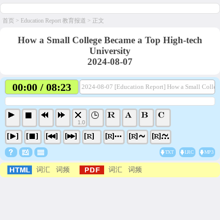
首页
>
Education Report 教育报道
> 正文
How a Small College Became a Top High-tech
University
2024-08-07
00:00 / 08:23
2024-08-07 [Education Report] How a Small Colleg
1.0
TXT
LRC
MP3
词汇
词频
词汇
词频