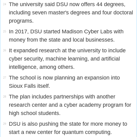
The university said DSU now offers 44 degrees,
24
including seven master's degrees and four doctoral
programs.
In 2017, DSU started Madison Cyber Labs with
25
money from the state and local businesses.
It expanded research at the university to include
26
cyber security, machine learning, and artificial
intelligence, among others.
The school is now planning an expansion into
27
Sioux Falls itself.
The plan includes partnerships with another
28
research center and a cyber academy program for
high school students.
DSU is also pushing the state for more money to
29
start a new center for quantum computing.