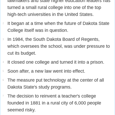
lawmakers and state higher education leaders has
turned a small rural college into one of the top
high-tech universities in the United States.
It began at a time when the future of Dakota State
2
College itself was in question.
In 1984, the South Dakota Board of Regents,
3
which oversees the school, was under pressure to
cut its budget.
It closed one college and turned it into a prison.
4
Soon after, a new law went into effect.
5
The measure put technology at the center of all
6
Dakota State's study programs.
The decision to reinvent a teacher's college
7
founded in 1881 in a rural city of 6,000 people
seemed risky.