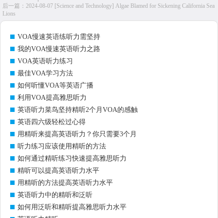
后一篇：
2024-08-07 [Science and Technology] Algae Blamed for Sickening California Sea
Lions
VOA慢速英语练听力需坚持
我的VOA慢速英语听力之路
VOA英语听力练习
最佳VOA学习方法
如何听懂VOA等英语广播
利用VOA提高雅思听力
英语听力菜鸟坚持精听2个月VOA的感触
英语四六级轻松过心得
用精听来提高英语听力？你只需要3个月
听力练习应该使用精听的方法
如何通过精听练习快速提高雅思听力
精听可以提高英语听力水平
用精听的方法提高英语听力水平
英语听力中的精听和泛听
如何用泛听和精听提高雅思听力水平