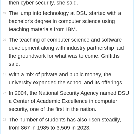
then cyber security, she said.
The jump into technology at DSU started with a
19
bachelor's degree in computer science using
teaching materials from IBM.
The teaching of computer science and software
20
development along with industry partnership laid
the groundwork for what was to come, Griffiths
said.
With a mix of private and public money, the
21
university expanded the school and its offerings.
In 2004, the National Security Agency named DSU
22
a Center of Academic Excellence in computer
security, one of the first in the nation.
The number of students has also risen steadily,
23
from 867 in 1985 to 3,509 in 2023.