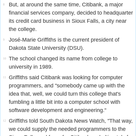
But, at around the same time, Citibank, a major
8
financial services company, decided to headquarter
its credit card business in Sioux Falls, a city near
the college.
José-Marie Griffiths is the current president of
9
Dakota State University (DSU).
The school changed its name from college to
10
university in 1989.
Griffiths said Citibank was looking for computer
11
programmers, and "somebody came up with the
idea that, well, we could turn this college that's
fumbling a little bit into a computer school with
software development and engineering."
Griffiths told South Dakota News Watch, "That way,
12
we could supply the needed programmers to the