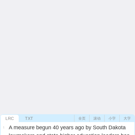
LRC
TXT
全页
滚动
小字
大字
A measure begun 40 years ago by South Dakota
1