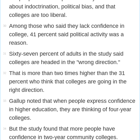
about indoctrination, political bias, and that
colleges are too liberal.
Among those who said they lack confidence in
30
college, 41 percent said political activity was a
reason.
Sixty-seven percent of adults in the study said
31
colleges are headed in the "wrong direction."
That is more than two times higher than the 31
32
percent who think that colleges are going in the
right direction.
Gallup noted that when people express confidence
33
in higher education, they are thinking of four-year
colleges.
But the study found that more people have
34
confidence in two-year community colleges.