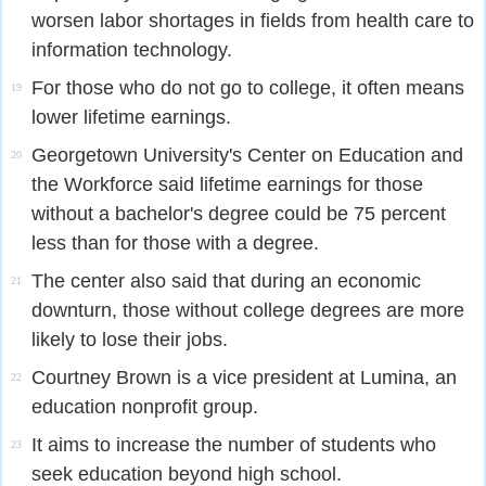
worsen labor shortages in fields from health care to
information technology.
For those who do not go to college, it often means
19
lower lifetime earnings.
Georgetown University's Center on Education and
20
the Workforce said lifetime earnings for those
without a bachelor's degree could be 75 percent
less than for those with a degree.
The center also said that during an economic
21
downturn, those without college degrees are more
likely to lose their jobs.
Courtney Brown is a vice president at Lumina, an
22
education nonprofit group.
It aims to increase the number of students who
23
seek education beyond high school.