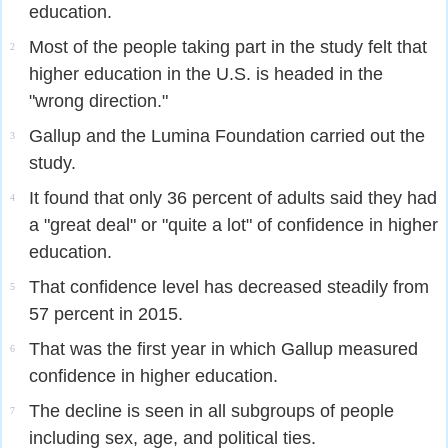
education.
Most of the people taking part in the study felt that
2
higher education in the U.S. is headed in the
"wrong direction."
Gallup and the Lumina Foundation carried out the
3
study.
It found that only 36 percent of adults said they had
4
a "great deal" or "quite a lot" of confidence in higher
education.
That confidence level has decreased steadily from
5
57 percent in 2015.
That was the first year in which Gallup measured
6
confidence in higher education.
The decline is seen in all subgroups of people
7
including sex, age, and political ties.