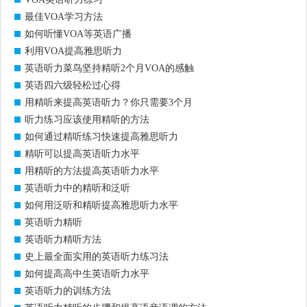
最佳VOA学习方法
如何听懂VOA等英语广播
利用VOA提高雅思听力
英语听力菜鸟坚持精听2个月VOA的感触
英语四六级轻松过心得
用精听来提高英语听力？你只需要3个月
听力练习应该使用精听的方法
如何通过精听练习快速提高雅思听力
精听可以提高英语听力水平
用精听的方法提高英语听力水平
英语听力中的精听和泛听
如何用泛听和精听提高雅思听力水平
英语听力精听
英语听力精听方法
史上最全面实用的英语听力练习法
如何提高高中生英语听力水平
英语听力的训练方法