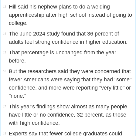
Hill said his nephew plans to do a welding
13
apprenticeship after high school instead of going to
college.
The June 2024 study found that 36 percent of
14
adults feel strong confidence in higher education.
That percentage is unchanged from the year
15
before.
But the researchers said they were concerned that
16
fewer Americans were saying that they had "some"
confidence, and more were reporting "very little" or
"none."
This year's findings show almost as many people
17
have little or no confidence, 32 percent, as those
with high confidence.
Experts say that fewer college graduates could
18