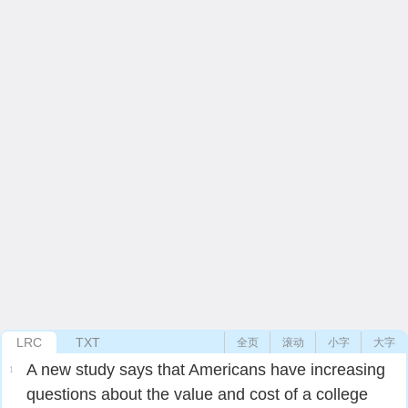
LRC
TXT
全页
滚动
小字
大字
A new study says that Americans have increasing
1
questions about the value and cost of a college