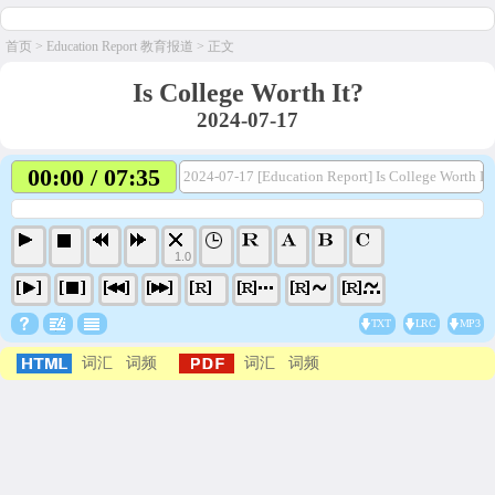
首页
>
Education Report 教育报道
> 正文
Is College Worth It?
2024-07-17
00:00 / 07:35
2024-07-17 [Education Report] Is College Worth It
1.0
TXT
LRC
MP3
词汇
词频
词汇
词频