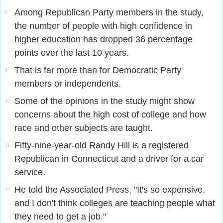
Among Republican Party members in the study,
8
the number of people with high confidence in
higher education has dropped 36 percentage
points over the last 10 years.
That is far more than for Democratic Party
9
members or independents.
Some of the opinions in the study might show
10
concerns about the high cost of college and how
race and other subjects are taught.
Fifty-nine-year-old Randy Hill is a registered
11
Republican in Connecticut and a driver for a car
service.
He told the Associated Press, "It's so expensive,
12
and I don't think colleges are teaching people what
they need to get a job."