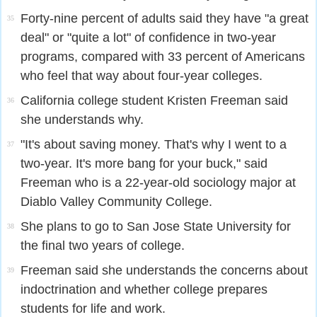
Forty-nine percent of adults said they have "a great
35
deal" or "quite a lot" of confidence in two-year
programs, compared with 33 percent of Americans
who feel that way about four-year colleges.
California college student Kristen Freeman said
36
she understands why.
"It's about saving money. That's why I went to a
37
two-year. It's more bang for your buck," said
Freeman who is a 22-year-old sociology major at
Diablo Valley Community College.
She plans to go to San Jose State University for
38
the final two years of college.
Freeman said she understands the concerns about
39
indoctrination and whether college prepares
students for life and work.