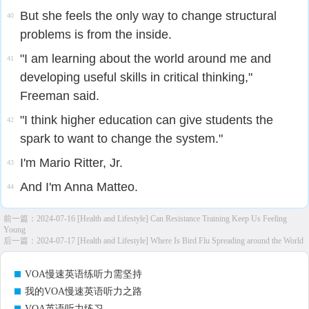
But she feels the only way to change structural
40
problems is from the inside.
"I am learning about the world around me and
41
developing useful skills in critical thinking,"
Freeman said.
"I think higher education can give students the
42
spark to want to change the system."
I'm Mario Ritter, Jr.
43
And I'm Anna Matteo.
44
前一篇：
2024-07-16 [Health and Lifestyle] Can Resistance Training Keep Us Feeling
Young
后一篇：
2024-07-17 [Health and Lifestyle] Where Is Bird Flu Spreading around the World
VOA慢速英语练听力需坚持
我的VOA慢速英语听力之路
VOA英语听力练习