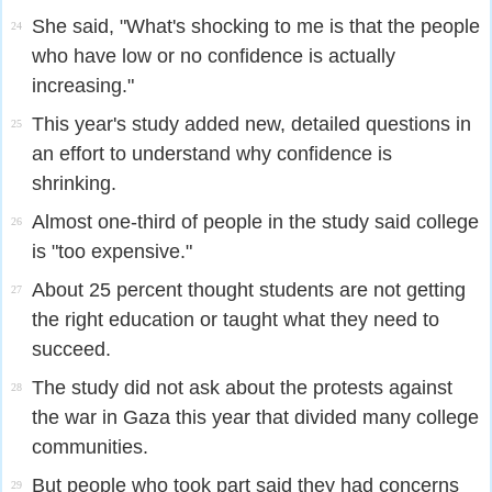
She said, "What's shocking to me is that the people
24
who have low or no confidence is actually
increasing."
This year's study added new, detailed questions in
25
an effort to understand why confidence is
shrinking.
Almost one-third of people in the study said college
26
is "too expensive."
About 25 percent thought students are not getting
27
the right education or taught what they need to
succeed.
The study did not ask about the protests against
28
the war in Gaza this year that divided many college
communities.
But people who took part said they had concerns
29