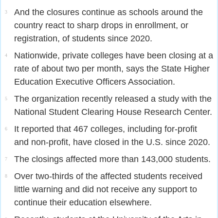
And the closures continue as schools around the
3
country react to sharp drops in enrollment, or
registration, of students since 2020.
Nationwide, private colleges have been closing at a
4
rate of about two per month, says the State Higher
Education Executive Officers Association.
The organization recently released a study with the
5
National Student Clearing House Research Center.
It reported that 467 colleges, including for-profit
6
and non-profit, have closed in the U.S. since 2020.
The closings affected more than 143,000 students.
7
Over two-thirds of the affected students received
8
little warning and did not receive any support to
continue their education elsewhere.