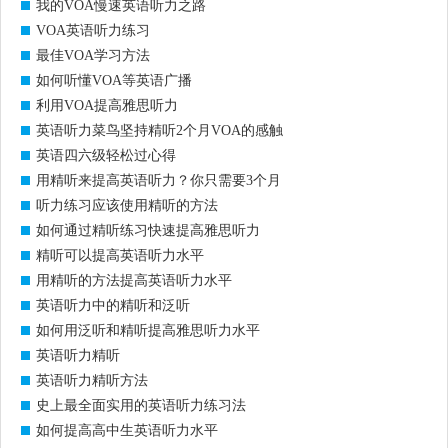
我的VOA慢速英语听力之路
VOA英语听力练习
最佳VOA学习方法
如何听懂VOA等英语广播
利用VOA提高雅思听力
英语听力菜鸟坚持精听2个月VOA的感触
英语四六级轻松过心得
用精听来提高英语听力？你只需要3个月
听力练习应该使用精听的方法
如何通过精听练习快速提高雅思听力
精听可以提高英语听力水平
用精听的方法提高英语听力水平
英语听力中的精听和泛听
如何用泛听和精听提高雅思听力水平
英语听力精听
英语听力精听方法
史上最全面实用的英语听力练习法
如何提高高中生英语听力水平