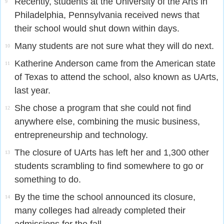
Recently, students at the University of the Arts in
9
Philadelphia, Pennsylvania received news that
their school would shut down within days.
Many students are not sure what they will do next.
10
Katherine Anderson came from the American state
11
of Texas to attend the school, also known as UArts,
last year.
She chose a program that she could not find
12
anywhere else, combining the music business,
entrepreneurship and technology.
The closure of UArts has left her and 1,300 other
13
students scrambling to find somewhere to go or
something to do.
By the time the school announced its closure,
14
many colleges had already completed their