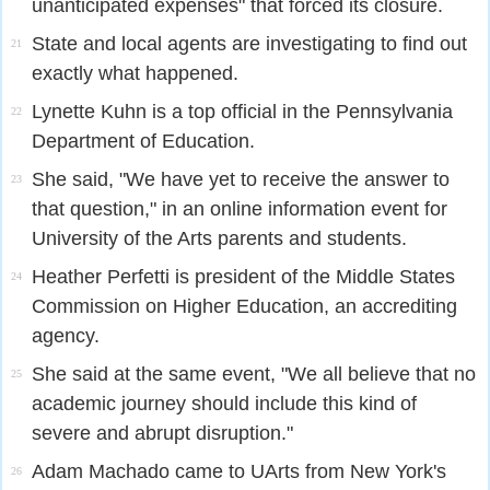
unanticipated expenses" that forced its closure.
State and local agents are investigating to find out
21
exactly what happened.
Lynette Kuhn is a top official in the Pennsylvania
22
Department of Education.
She said, "We have yet to receive the answer to
23
that question," in an online information event for
University of the Arts parents and students.
Heather Perfetti is president of the Middle States
24
Commission on Higher Education, an accrediting
agency.
She said at the same event, "We all believe that no
25
academic journey should include this kind of
severe and abrupt disruption."
Adam Machado came to UArts from New York's
26