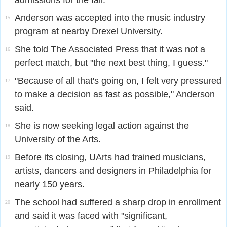
admissions for the fall.
Anderson was accepted into the music industry
15
program at nearby Drexel University.
She told The Associated Press that it was not a
16
perfect match, but "the next best thing, I guess."
"Because of all that's going on, I felt very pressured
17
to make a decision as fast as possible," Anderson
said.
She is now seeking legal action against the
18
University of the Arts.
Before its closing, UArts had trained musicians,
19
artists, dancers and designers in Philadelphia for
nearly 150 years.
The school had suffered a sharp drop in enrollment
20
and said it was faced with "significant,