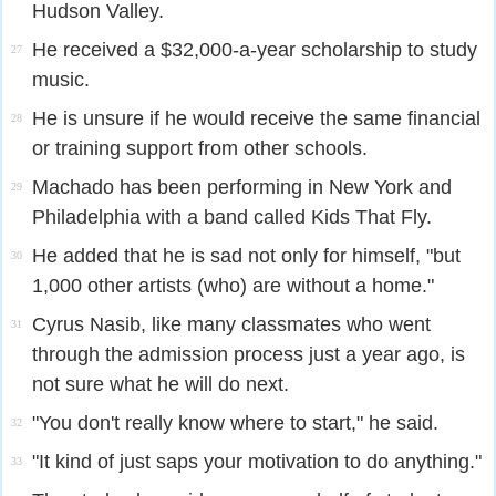
Hudson Valley.
He received a $32,000-a-year scholarship to study
27
music.
He is unsure if he would receive the same financial
28
or training support from other schools.
Machado has been performing in New York and
29
Philadelphia with a band called Kids That Fly.
He added that he is sad not only for himself, "but
30
1,000 other artists (who) are without a home."
Cyrus Nasib, like many classmates who went
31
through the admission process just a year ago, is
not sure what he will do next.
"You don't really know where to start," he said.
32
"It kind of just saps your motivation to do anything."
33