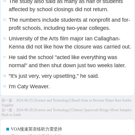
The study also said as many as half of students
34
affected by school closings did not return.
The numbers include students at nonprofit and for-
35
profit schools, including two-year colleges.
University of the Arts film major Ian Callaghan-
36
Kenna did not like how the closure was carried out.
He said the school "acted like everything was
37
normal" and then shut down just two weeks later.
"It's just very, very upsetting," he said.
38
I'm Caty Weaver.
39
前一篇：
2024-06-25 [Science and Technology] Brazil Aims to Become Major Rare Earths
Supplier
后一篇：
2024-06-26 [Science and Technology] Chinese Spacecraft Brings Moon Samples
Back to Earth
VOA慢速英语练听力需坚持