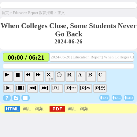
首页
>
Education Report 教育报道
> 正文
When Colleges Close, Some Students Never
Go Back
2024-06-26
00:00 / 06:21
2024-06-26 [Education Report] When Colleges Clo
1.0
TXT
LRC
MP3
词汇
词频
词汇
词频