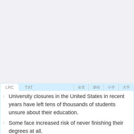
LRC
TXT
全页
滚动
小字
大字
University closures in the United States in recent
1
years have left tens of thousands of students
unsure about their education.
Some face increased risk of never finishing their
2
degrees at all.